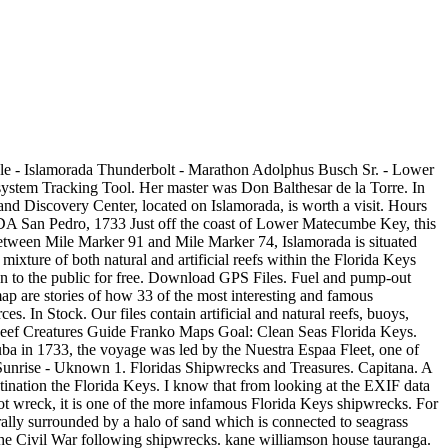
 do not guarantee its accuracy.. We used ENC data because, after reviewing tens of thousands of square miles of At the time, the tiny island was the site of a lucrative business that salvaged cargo from shipwrecks in the Florida Keys. The locations below are primarily artificial reefs and shipwrecks. With approximately 1000 shipwrecks in and around the keys, the Florida Keys Shipwreck Trail can help divers experience some of the best wreck dives in the area. Take in one spectacular sunset and youll understand why Spanish explorers named this slice of paradise Islamorada, meaning purple island. Disappear into a tropical sanctuary of swaying palms, exotic plants and sparkling shoreline thats only 90 miles south of Miami, yet feels entire worlds away. Duane A 437 steel ship in 118 of water Alexander Barge A 120 steel barge in 95 of water. florida keys wrecks and reefs map. List of the 1733 Spanish Plate Fleet Shipwrecks - Wikipedia Cart. Robbies Marina: 305-664-4878 1. USS Spiegel Grove. He was rescued 20 years later in southwest Florida and in 1571 wrote about his experience, providing a rare glimpse into Floridas ancient Indian culture. The IDC wreck trek allows divers to enjoy three deeper wrecks during a one-day dive trip. 82990 Overseas Hwy, Islamorada, FL 33036 (305) 664-9737. info@divingmuseum.org. let us take you back. THE DIVE: The wreck lies within national marine sanctuary boundaries, and the two halves of the Eagle are popular not only with divers out of Islamorada and Tavernier, but with Keys fish as well, including tarpon and a large goliath grouper. Shipwrecks. Download over 17970+ fishing spots in Islamorada, Florida, US. Ships from and sold by America Go Fishing, Inc.. FREE Shipping. Florida Keys NOAA Wrecks Diving and Fishing Waypoints Map. Check out the 11-acre Indian Key Historic State Park and view the remains of a shipwreck salvage community from the 1830s. We have the best Islamorada fishing spots. In 1860, 1,432 Africans were rescued by the Navy, which stopped three ships used in the slave trade at sea. Depth: 60ft (minimum); 100ft or more (maximum) The Spiegel Grove wreck is probably the most infamous dive site located within the Florida Keys Shipwreck Trail. Some of the Spanish treasure galleons in the Islamorada area include The San Pedro, The Herrera, The Tres Puentes, The San Francisco and others. A smokestack, crows nest and mast are all intact. Blue Star Fishing and Diving. USS Patrol No. Hotels near Florida Keys History & Discovery Center: (0.03 mi) Sunset Inn - Islamorada (0.13 mi) Casa Morada (0.11 mi) Key Lantern Motel and Blue Fin Inn (0.16 mi) Islander Resort (0.17 mi) La Jolla Resort & Lodges; View all hotels near Florida Keys History & Discovery Center on Tripadvisor Click on a location on the map to see its description and coordinates, or scroll down to the list to see all the details. climbing our 65 ft lookout tower. Internships and Student Opportunities. The remains of the fleet were scattered over 80 miles throughout the keys. Purpose: The Florida Marine Research Institute (FMRI) is a part of the state's Fish & Wildlife Conservation Commission (FWC). The 83-slip Village-owned marina is right off the Intercoastal Waterway. Divers are required to be PADI Advanced Open Water certif