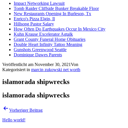
Impact Networking Lawsuit
Tomb Raider Cliffside Bunker Breakable Floor
New Restaurants Opening In Burleson, Tx
Enrico's Pizza Elgin, Il
Hillsong Pastor Salary
How Often Do Earthquakes Occur In Mexico City
Kuhn Krause Excelerator Agtalk
Grant County Funeral Home Obituaries
Double Heart Infinity Tattoo Meaning
Gunshots Greenwood Seattle
Dominique Dawes Parents
Veröffentlicht am
November 30, 2021
Von
Kategorisiert in
marcin zukowski net worth
islamorada shipwrecks
islamorada shipwrecks
Vorheriger Beitrag
Hello world!