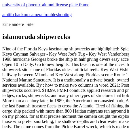
university of phoenix alumni license plate frame
amtifo backup camera troubleshooting
Eine andere -Site.
islamorada shipwrecks
Nine of the Florida Keys fascinating shipwrecks are highlighted: Spiegel Grove - Key Largo Duane - Key Largo Benwood - Key Largo Eagle - Islamorada Thunderbolt - Marathon Adolphus Busch Sr. - Lower Keys Cayman Salvager - Key West Joe's Tug - Key West Vandenberg - Key West Be a Prepared Diver Each wreck varies in skill level. Ecosystem Tracking Tool. Her master was Don Balthesar de la Torre. In 1998 hurricane Georges broke the ship in half giving divers easy access to the hiding place for a multitude of fish. The Florida Keys History and Discovery Center, located on Islamorada, is worth a visit. Hours Open 10-5 Daily. Go to new heights. This beach is one of the nicest beach spots in Islamorada. Florida Keys Shipwreck Map. ISLAMORADA San Pedro, 1733 Just off the coast of Lower Matecumbe Key, this shipwreck site is one of Floridas oldest artificial reefs. Key West Fishing Link 801 Eaton St, Key West, FL 33040 (305) 853-6036 Located between Mile Marker 91 and Mile Marker 74, Islamorada is situated halfway between Miami and Key West along Floridas scenic Route 1. Also located on the Atlantic side of Islamorada is Conch Reef, another mixture of both natural and artificial reefs within the Florida Keys National Marine Sanctuary. It is a traditionally a private beach, owned by the Holiday Isle Resort complex however, some of the beach is open to the public for free. Download GPS Files. Fuel and pump-out services available. By ; how to make two columns in word 2021; Posted on 6 Jun, 2022; History Of Diving Museum. Also included on the map are stories of how 33 of the most interesting and famous shipwrecks occurred. $18.99. FMRI conducts applied research and provides synthesized information used to better manage our marine resources. In Stock. Our files contain artificial and natural reefs, buoys, ledges, rocks, shipwrecks, and many other types of structures that hold fish, in a 100 miles radius of Islamorada. Florida Keys Dive Map & Reef Creatures Guide Franko Maps Goal: Clean Seas Florida Keys. More than a century later, in 1889, the American three-masted bark, Adelaide Baker, sank off Duck Key. Leaving for Spain from Havana, Cuba in 1733, the voyage was led by the Nuestra Espaa Fleet, one of the last Spanish treasure fleets to cross the Atlantic. Tired of fishing the same spots? Here are five fun things to do in Islamorada: Islamorada Sunrise - Uknown 1. Floridas Shipwrecks and Treasures. Capitana. A cargo ship packed with more than 800 Haitian migrants ran aground in Cuban waters Tuesday, stopping before it could reach its intended destination the Florida Keys. I know that from looking at the EXIF data on my photos, for at that precise moment the camera caught the explosive charges cutting gaping holes in the ships hull. Also known as the pot wreck, it is one of the more infamous Florida Keys shipwrecks. For those who prefer snorkeling, the shallow depths and clear water make this a perfect environment for underwater photography. They are generally surrounded by a halo of sand which is connected to seagrass beds. The name comes from the Pickle Barrel wreck, which is made up of cement-filled pickle barrels that were sunk in this location during the Civil War following shipwrecks. kane williamson house tauranga. Length: 500ft. The Florida Keys Shipwreck Trail. Florida Ke