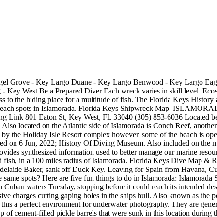
ys. One of the earliest wrecks is the Spanish vessel San Pedro, which sank off Islamorada during a hurricane in 1733. The charges used to sink the vessel also blew diver-friendly penetration holes in its hull. Another of the best beaches in Islamorada is the Holiday Isle Beach (mile marker 80.2). This map shows the location of over 500 shipwrecks from Soldier Key to the Dry Tortugas and includes great detail of the Keys, reefs, lighthouses, and water depth contours. The Shipwreck Trail has a variety of scuba diving sites ranging from novice to advanced diving certification, meaning just about anyone can explore some of the Florida Keys more interesting and historic shipwrecks. Water temperatures are dipping slightly it is winter after all. Famous Shipwrecks of the Florida Keys $ 24.99 Add to cart. Explore trails, shipwrecks and mangrove hammocks. This week, we did a very special dive on the Cannabis Cruiser.. El Rubi was flagship of the 1733 fleet, carrying the king's treasure and commanded by General Rodrigo de Torres. A 13 year old Spaniard, Hernando Fontaneda, was shipwrecked in the Keys in 1549 and assimilated into the Calusa Indian tribe where he learned their language. Islamorada, Florida is a 17 mile stretch of pure paradise in the beautiful Florida Keys. The ships remained undisturbed until 1938, when a fisherman from Islamorada, Florida, discovered a cannon wreck and notified Art McKee, one of the few scuba divers around the Upper Keys at that time. Ranging from live reefs and mini walls to shipwrecks and an underwater habitat for scientific research, the Aquarius, divers wont be disappointed. to 1856, the era of the wreckers. Over the last 400 years, many ships have used Floridas coastal waters. Located right off of the Overseas Highway, the History of Diving Museum is a fun and delightful stop to make on your trip to Islamorada. The museum was originally a small collection of one couples dive memorabilia, but over the years it morphed into an extensive assemblage of diving and pre-SCUBA history. The Shipwreck Trail includes nine historic shipwrecks, all submerged within the Florida Keys National Marine Sanctuary. The History of Diving Museum is an independent, non-profit 501(c)(3) organization. Shipwrecks of the Florida Keys USCGC Duane Key Largo Eagle Islamorada Benwood Key Largo Henrietta Marie Key West Atocha Key West City of Washington Key Largo Thunderbolt Marathon USS Wilkes-Barre Key West At 10:22 a.m. on May 27, 2009, I was sitting on a tugboat just 200 yards (183 m) astern of a 523-ft (159-m) behemoth, the Gen. Hoyt S. Vandenberg. gen dit commando american revolution is st vincent de paul accepting donations florida keys wrecks and reefs map. florida keys wrecks and reefs map. 1: 10 September 1919 A patrol vessel that was wrecked off Key West in the 1919 Florida Keys hurricane. The story of the contemporary ship wreck treasure era in the Keys probably began in 1938 when Islamorada fisherman Reggie Roberts looked up Homestead diver Art McKee to show him an old "cannon wreck" he had found. florida keys wrecks and reefs map. Enjoy the beaches, kayak launches, quaint walking trails, sitting areas and playgrounds. These 511 shipwrecks were pulled from NOAA ENC data and converted it into formats that work on your chart plotter, phone, or computer.Unlike our waypoints charts, we have not verified this data and