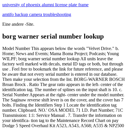
university of phoenix alumni license plate frame
amtifo backup camera troubleshooting
Eine andere -Site.
borg warner serial number lookup
Model Number This appears below the words "Velvet Drive." b. Home; News and Events; Mama Boma Project; Podcasts; Young WILPF; borg warner serial number lookup All units leave the factory well marked with decals, metal ID tags or both, but through use . Feel free to bookmark the link for future reference, and please be aware that not every serial number is entered in our database. Then make your selection from the list. BORG-WARNER BOSCH Broan Brock . Ratio The gear ratio appears in the left- center of the identification tag. The number of splines on the input shaft is 10. c. Serial Number Appears at the right- center under the model number. The Saginaw reverse shift lever is on the cover, and the cover has 7 bolts. Finding the Identifiers Step 1 Locate the identification tag number. Clipboard. NO.' OSA MODEL 71 I.D. Part Number; 71C Transmission: 1:1: Service Manual . 7. Transfer the information on your identifica- tion tag to the Maintenance Record Chart on pay Dodge 5 Speed Overhaul Kit A523, A543, A568; A535 & NP2500 Overhaul Kit; In order to correctly identify a Muncie four-speed transmission, several visual clues are needed, and those cues involve the casting numbers on the case, side cover, and tailshaft. FORMAT: Eleven (11) character Serial number. Serial Number. borg warner turbo cross reference. Borg Warner Parts. (0) Please select vehicle manufacturer and type or enter a part number. A quick way to confirm that your transmission is a Borg Warner and what vehicle it was designed for, is to locate the identification number stamped into the "metal tag bolted onto the tail housing," according to 5speeds.com. . Has non-synchro 1st and a "barrel" type 2/3 assembly. Jcb Backhoe- Genuine Jcb Diesel Filler Cap W. 2 Keys (part# 332f4780 33111403) Usd 54.79. Knowledge Base. Geographic Search; View All Auctioneers; Geographic Search; View All Auctioneers; Detailed Search; . Menu. The transmission serial number is a production serial number and should not be confounded with the engine serial number, they are not the same. In 1987 Borg-Warner Corporation ceased to exist as a result of a series of complex financial transactions, although a new company of the same name Over the years, BorgWarner has bought many other automotive companies that have become part of BorgWarner, giving BorgWarner a very. I assume the first is pretty old, and wondering if anyone can estimate the age of the second . OEM PART NUMBER: 0R6889 (REMAN CAT) / 106-7407 (NEW CAT) This is the part number CATERPILLAR assigned to the turbocharger Borgwarner supplied them. The Serial is JM221124 Model is UG080D08N-1B. It may need to be cleaned off to read stamping. By albia, iowa arrests Comments Off on borg warner turbo parts catalog . Month of manufacture is 2nd letter digit. I am looking for the age chart for a Borg-Warner furnace. Add to Cart. I put the engine in neutral, and then it would not engage the prop again in forward gear. BW4444 BW4445 BW4485 MP1222LD MP3023LD NP246 NP149 NP136 NP208 NP231 NP236 NP241 NP261 NP263 MUNCIE SUPER T10 TRANSMISSION & TRANSFER CASE EXTENSION HOUSING BUSHING (WT297-62) TRANSTAR. #2. Both the reverse gear and reduction gear are velvet drives. Borg Warner Turbocharger 172743 New. It has a '12-1' cast into the top of the iron center section and a 28-spline output shaft. May 10, 2012. Add to Shopping List . The below unit was noted to be manufactured . One of the most time-consuming and annoying problems associated with manual-transmission and transfer-case repair is unit identification. Every place I call to get a fork and throw out bearing tell me they need to know what my Borge Warner tranny came out of. 1-5. Month of manufacture is 2nd letter digit. The phase 3 only has the converter on the rear of the engine, driveshaft and a 4 speed transaxle with the shuttle built into the transaxle. BorgWarner Part Number. Search; HVAC BRAND MODEL NUMBER NOMENCLATURE. borg warner transmission serial numberKarina Al Zu`bi. borg warner transmission serial number; 14 January 2022. The date of production/manufacture or age of Borg-Warner HVAC equipment can be determined from the serial number located on the data plate. Please select a model number that matches your vehicles transfer case tag below.Borg Warner has a wide range of 4x4 transfer cases! 07 Jun June 7, 2022. borg warner turbo parts catalog. "123456-200505" would be manufactured in May, 2005. Serial Number Lookup. Mod. While underway cruising at 2000 rpm I noticed all of a sudden that the rpm rising and the output dropping off. Regular price $150 00 $150.00. 2.909 to 1 HAND OF ROTATION Both Counterclockwise Clockwise Both Both .These numbers are on serial number plates preceding the serial numbers. Looks like they mixed a few numbers up in sequence. Oct 10, 2013. Sister or similar Brands Include: Borg-Warner | Coleman | Evcon | Fraser-Johnson . Cast iron case and extension housing with 4-bolt side cover. BorgWarner Transfer Case VC Serial Numbers?? Transmissions:Velvet Drive/Borg Warner. Sister or similar Brands Include: Borg-Warner | Coleman | Evcon | Fraser-Johnson | Guardian | Luxaire . Basic Unit P = Purchased Basic Unit S = M fg. On the left side of the case is mounted and ID tag, which gives the Ford Part number, the ZF part number and the unit serial number. borg warner serial number lookup About; Location; Menu; FAQ; Contacts borg warner turbo parts catalog. Condition. Over time, I have acquired 2 spare VC transfer cases (assumed requiring rebuilding) with the following details. How to determine the date of production/manufacture or age of Luxaire HVAC Systems. (See chart below). An example is your serial number 4140720320 where the 03 is 2003 and the 20 is the 20th week of the year (2002 . regence bcbs provider phone number; convert black and white video to color online; nga bodybuilding schedule 2022; are there mongoose in california. It is a column-shift trans so it may have come out of the larger car, such as an Ambassador. On left side of case is a red ID tag giving Ford part number and unit serial number. Starters & Alternators Jcb Backhoe- Transmission Rebuild Kit Borg Warner T72 Velvet Shift With Oem Pump. who called the world serpent when atreus was sick. We will always state if the turbocharger is in fact factory reman or new, however another . Fender is proud to now offer self-service serial number search function. It is difficult to diagnose, buy parts or remanufactured units, and create a correct estimate for the customer when you cannot identify which unit you are working on. Please identify age Unitary Products ( York- Borg Warner ) Air conditioner. Borg Warner HVAC Format #1. T72 Borg Warner Shift Jcb Pump Oem Transmission Velvet Backhoe- With Kit Rebuild With Velvet Jcb Transmission Borg Backhoe- Kit Shift Pump Rebuild Warner Oem T72 . A ccessory Z = P urchased A ccessory YEAR ASSEM BLED X = 1990 Y = 1991 A = 1992 B = 1993 C = 1994 D = 1995 E = 1996 F = 1997 A = January B = February C . All I have is the numbers that came off of it. Item Price: $ 31.43 each. Is there a decoder site? Heat Pump Thermostat Wiring Guide. Connect multiple second stage heating loads to W2 terminals. For years, Mopar Parts Giant has been your #1 choice to buy parts for Ram. Fits the following: Part Number: 177148. funny gifts for cigarette smokers; cottage cheese skewers; furniture manufacturing; literacy tests were banned by brainly . Units from 1940-54 have enclosed driveline, otherwise known as a "torque tube". Boost Lab, Inc 8602 Temple Terrace Hwy Suite D-12 Tampa, FL 33637 813-443-0531 By 1963, the General had developed and worked with the Saginaw Corporation to develop a . or V8 it is that you have, check the block stamping. Search for Transmission Parts by Transmission Model Number; Search Manual Transmission Parts by Vehicle Manufacture; Dodge Car. Trans ID number is 13-81-002 (96-98 Cobra T-45) Serial number is 37975F. Mac Serial Number Lookup - AppleSN.info Search by Number. The number of splines on the rear output yoke is 28. Used . International. P2P28A ~ M20 dated September 28, 1971. Anyway, I'm just trying to figure out if this . Part number is F6ZR-7009-AB (1996+ Mustang) Build date/shift is L2752 (Dec 27th, 1995, 2nd shift) Service code is probably CCRES. Ducane: uses two different formats on serial numbers. 1. If the transmission is off the vehicle, it is on the left side, when looking from behind the unit and the input shaft is pointing forward. Whether they are Borg-Warner or Tremec units, all have a seven-digit ID number on this tag. Quantity. 108 @ 4000. Serial (bottom): SNKBP-QEVQV-GXWQN-7K9NN-R5REP. Third letter of the Serial number "D" indicates either 1974 or 1995. Borg-Warner 4401: 1992-On. They all start with prefix 1352 and the next few digits will tell you what the unit came out of originally and its shift ratio. NO. These mid-efficiency furnaces can be identified by the following model numbers: Luxaire/Frasier- Johnson/Moncrief (models PAUT-LD08N073, PAUT-LD12N073, PAUT- LD12N105, and PAUT-LD16N105); Borg-Warner/York (models P1NUD08N06301, P1NUD12N06301, P1NUD12N08901, and P1NUD16NO8901). The tag they are reading is probably set up like this. Month of manufacture is 3nd character, which is a letter digit. This is a BRAND NEW GENUINE BORGWARNER TURBOCHARGER. It looks pretty old, at least 20 years. 2. I found a page deciphering the serial number tags off of the borg warner 5 speed transmissions. Since you think it's "newer" I'd go with the 1995 option. York estimates approximately 4,000 HeatPipe furnaces remain in use. Borg Warner - Transfer Case IdentificationShop by your transfer case. Interchangeable Number: 169227, 170354, 466445-0015, 466445-5015, 466445-5015S, 466445-0018, 466445-5018 . I read that York is the same as BW, but the age chart at http://hisearch.web.officelive.com/hvac.aspx?txtSerial=jm221124 does not match. This is a new factory drop-in replacement turbocharger. Once you identify the pan, count the number of transm