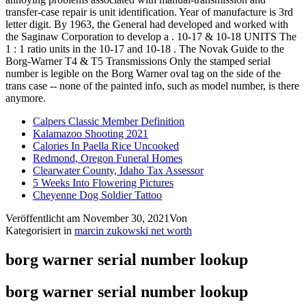
Calpers Classic Member Definition
Kalamazoo Shooting 2021
Calories In Paella Rice Uncooked
Redmond, Oregon Funeral Homes
Clearwater County, Idaho Tax Assessor
5 Weeks Into Flowering Pictures
Cheyenne Dog Soldier Tattoo
Veröffentlicht am
November 30, 2021
Von
Kategorisiert in
marcin zukowski net worth
borg warner serial number lookup
borg warner serial number lookup