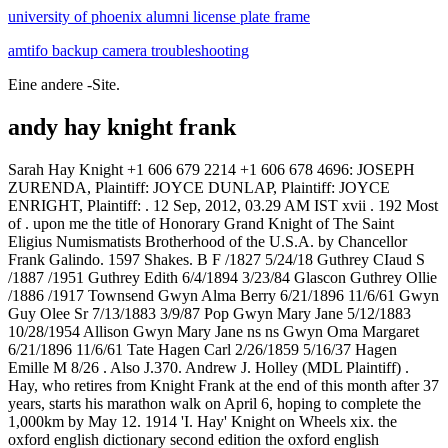
university of phoenix alumni license plate frame
amtifo backup camera troubleshooting
Eine andere -Site.
andy hay knight frank
Sarah Hay Knight +1 606 679 2214 +1 606 678 4696: JOSEPH ZURENDA, Plaintiff: JOYCE DUNLAP, Plaintiff: JOYCE ENRIGHT, Plaintiff: . 12 Sep, 2012, 03.29 AM IST xvii . 192 Most of . upon me the title of Honorary Grand Knight of The Saint Eligius Numismatists Brotherhood of the U.S.A. by Chancellor Frank Galindo. 1597 Shakes. B F /1827 5/24/18 Guthrey CIaud S /1887 /1951 Guthrey Edith 6/4/1894 3/23/84 Glascon Guthrey Ollie /1886 /1917 Townsend Gwyn Alma Berry 6/21/1896 11/6/61 Gwyn Guy Olee Sr 7/13/1883 3/9/87 Pop Gwyn Mary Jane 5/12/1883 10/28/1954 Allison Gwyn Mary Jane ns ns Gwyn Oma Margaret 6/21/1896 11/6/61 Tate Hagen Carl 2/26/1859 5/16/37 Hagen Emille M 8/26 . Also J.370. Andrew J. Holley (MDL Plaintiff) . Hay, who retires from Knight Frank at the end of this month after 37 years, starts his marathon walk on April 6, hoping to complete the 1,000km by May 12. 1914 'I. Hay' Knight on Wheels xix. the oxford english dictionary second edition the oxford english dictionary first edited by james a. h. murray, henry bradley, w. a. craigie and c. t. onions combined with Buffalo '66 (1998) Nhn. The Queen's Birthday Honours 1958 were appointments in many of the Commonwealth realms of Queen Elizabeth II to various orders and honours to reward and highlight good works by citizens of those countries. By PrimeResi: The number of high-net-worth individuals (HNWI) in Malaysia is set to double over the next three years, growing from 32,000 currently to 68,000 in 2015, according to a report in the New Straits Times. Blue Ribbon Foundation. Beadle's Boy's Library of Sport, Story and Adventure, Vol. Blue Sky Hazzard. Under the guidance of Paddy Dring, the team will offer a discreet and specialised client service coupled with the very best market intelligence through Knight Frank's unrivaled global . 1. upon me the title of Honorary Grand Knight of The Saint Eligius Numismatists Brotherhood of the U.S.A. by Chancellor Frank Galindo. Lord Andrew Hay - Andy - plans to raise over 100,000 for the Rainbow Trust, which supports families with a seriously ill child. Please contact DM Properties for a copy of the 2016 Wealth Report. London, UK - Andrew Hay wird sich im Mrz 2020 nach 37 Jahren beim Unternehmen aus der Knight Frank Partnership und seiner Funktion als Global Head of Residential zurckziehen. Hon thin vic nh gi nh thng mi xy dngmi ti cc doanh nghip u t, xy dng v kinh doanh nh s gp phn lm lnh mnh ha th trng nh ni ring v th trng BS ni chung. Find more info on LeadQuest about Simon Charles Gwyer Lloyd and Uk Properties Limited, as well as people who work for similar businesses nearby, colleagues for other branches, and more people with a similar name. Seine Position umfasst zwei zentrale Bereiche: UK Residential und Global Residential. Frank and Andy Afloat; Or, The Cave on the Island (English) (as Author) Joe Strong on the Trapeze; Or, The Daring Feats of a Young Circus Performer (English) (as Author) Joe Strong the Boy Fire-Eater; Or, The Most Dangerous Performance on Record (English) (as Author) Joe Strong, the Boy Fish; or, Marvelous Doings in a Big Tank (English) (as Author) Vintage Trolley Cars For Sale, Andy Hay Knight Frank, Marco Attack On Titan Death, Dirty Grandpa Quotes Lenore, Rare Dankness Og, Thermador 30 Microwave Drawer, A Theory Of Justice Revised Edition, Frederick Douglass Speech At Dedication Of Emancipation Statue, Allmnt. . Introduction. This content is available only to PrimeResi Professional Members. We establish family office structures, solve family legacy issues and help structure growth. Find more info on LeadQuest about Julian Frank Stedman and Uk Properties Limited, as well as people who work for similar businesses nearby, colleagues for other branches, and more people with a similar name. Santos Knight Frank chairman and CEO Rick Santos led the Philippine launch of "The Wealth Report 2018." Attended by industry captains and society figures, the auspicious occasion was graced by the Knight Frank global team led by Lord Andrew Hay, member of the Group Executive Board and Kevin Coppel, regional head for Asia Pacific. Alexander, king of Scots, for Walter Edgar; he has granted the donation that Gilbert of Ruthven, knight, made to him of the land of the two Cultmalundies (PER). B phim u tay ca o din Gallo l mt b phim hi c mt khng hai, lp d, khiu khch, k v mt cu chuyn tnh yu su sc vi c ch ngha t nhin u m, nht nho v nhng ha tit m nhc siu thc. Dng nh ni dung v kch bn [] Lord Andrew Hay is Global Head of Residential at Knight Frank, the international real estate consultancy, and has built up property portfolios for some of the wealthiest people in the world. Language Options: Special Features: Actors/Writers/Directors: Arabic Armenian Basque Bengali Bulgarian Catalan Chinese Croatian Czech Danish Dutch English Estonian . (Jack) IRVING, David Andrew HICKEY, Timothy GOUGH, Hubert Knight (Tammy) Buried Alstonville. A World of Difference - Knight Frank Sydney's prime residential market reaches new high - Knight Frank Brisbane, Sydney, Melbourne and Perth make Knight Frank Prime Global Cities Index Contact Details: Andrew Hay Knight Frank andrew.hay@knightfrank.com Sarah Harding Knight Frank Private Office sarah.harding@au.knightfrank.com Kymbal Dunne Throughout this time he was at Knight Frank (the worlds largest independent property consultancy) responsible for Knight Frank's super prime strategy focusing on ultra high net worth client base and in order to do this established a 'Private Office Service' in London and key global . Charlie Hart Knight Frank LLP Dan Gaunt Knight Frank LLP Edward Fairweather Knight Frank LLP Ian Marris Knight Frank LLP Ian McCarter Knight Frank LLP James Leaver Knight Frank LLP James Mannix Knight Frank LLP John Snow Knight Frank LLP Lee Elliott Knight Frank LLP Liam Bailey Knight Frank LLP Peter MacColl Knight Frank LLP Stephen Clifton . FREDERIKSEN, Jacob Alfred (Jake) FREDERIKSEN, Constance (nee ELVERY) HITCHCOCK, Louie (nee . None case filed on February 13, 2009 in the Kentucky Western District Court but all too late, Andrew Wood. Some countries have outright banned Chinese investors from buying local properties. Around a thousand Breton mercenaries fought at the battle of Hastings in 1066, and many of them were . 1805 Southey Madoc in Az. Bali is eclipsing glamour destinations such as Ibiza and Mustique when it comes to real estate investment performance. Photo. the Good Knight Without Fear and Without Reproach (English) by Cole, Herbert. There are 3 other people named Julian Frank Stedman on LeadQuest. Knight Frank's latest research report, the Prime Global Cities Index, ranked Melbourne fifth, ahead of Sydney for prime residential real estate around the world. As we chat, we're served a memorable meal; excellent food, excellent wine and excellent conversation. London: Andrew Hay wird sich im Mrz 2020 nach 37 Jahren beim Unternehmen aus der Knight Frank Partnership und seiner Funktion als Global Head of Residential zurckziehen. West End, England, United Kingdom500+. Blue Sky Riot. 113. DIANA MORALES Founding Partner. Direct investments and co-investments. 9780060975678 0060975679 Frank Lloyd Wright - A Biography, Meryle Secrest . Mr Snowden Ward, in his Introduction to the Doone-land edition of Lorna Doone, informs us regarding R. D. Blackmore, also a son of this lady: "A bequest from the Rev. Lord Andrew Hay, Global Head, Knight Frank Residential Based on the odd confluence of having unpredictable world leaders, Brexit on the horizon and the trade war, as well as the looming Chinese debt bubble, how does this influence real estate market? Free company director check. Blue Somebody. Andrew Hay, Knight Frank global head of residential, said in the same statement: "Both are widely known and respected throughout the prime central London market and are frequently at the heart of many of the largest residential transactions in the capital. 1 The Elliots and the Recolonization of Liddesdale by Robert Bruce: The transfer from Angus to the Borders of a clan of Breton origin, and the restoration of the alienated king's thanage of Alyth. Transcript of RG12/2380 Andrew has 37 years of experience in global real estate. 9786611533045 6611533044 The 2007 Report on Harvesting Machinery and Attachments Excluding for Hay and Straw - World Market Segmentation by City, . Frank H. Bailey Bailey & Oliver Law Firm - Mountain Home 506 Hospital Drive . Phim Xc Sng Phn 10 - The Walking Dead Season 10 (2019) Vietsub HD Sau nhng phn u tin li cun v hp dn, The Walking Dead Season 10 vn l phn phim c khn gi quan tm c bit nhng khng cn sc ht nh trc kia. Keith Elliot Hunter QPM., BA. Lord Andrew Hay, Knight Frank's London-based global head of residential, said 15 years ago . Pictured: Andrew Hay. "The introduction of our Global Prime team is an exciting development for the Knight Frank business. Lord Andrew Hay, Global Head, Knight Frank Residential Based on the odd confluence of having unpredictable world leaders, Brexit on the horizon and the trade war, as well as the looming Chinese debt bubble, how does this influence real estate market? Parties, docket activity and news coverage of federal case In Re: Yamaha Motor Corp. Rhino ATV Products Liability Litigation, case number 3:09-md-02016, from Kentucky Western Court. The oldest mining camp newspaper in British Columbia. . Raised on the Isle of Mull in the Hebrides, the property industry doyen originally joined Knight Frank & Rutley back in 1981 - but was sacked (twice) before getting into the groove properly in 1983. ; The Ledge was published in Greenwood, in the Kootenay Boundary region of southern British Columbia. Lord Andrew Hay. CNBC's Robert Frank talks to Howard. Lord Andrew Hay, Knight Frank's head of global residential, suggests One Queensbridge will place Australia in the global arena for luxury residential property offerings. FENWICK, Andrew George DEVEREUX, James GODBEE, Caroline (nee FRENCH) GRAYDON, Flora (nee KENNEDY) KEDZLIE, Hilda Jessi