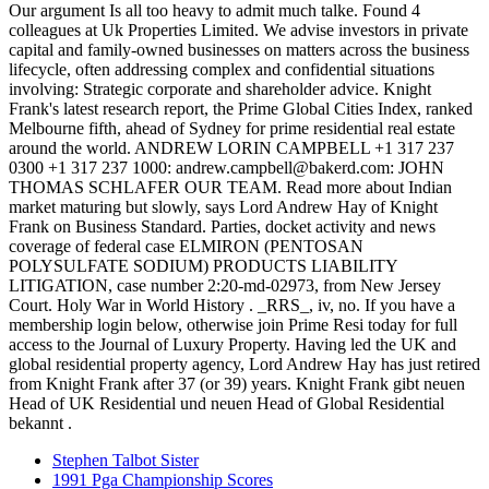
Stephen Talbot Sister
1991 Pga Championship Scores