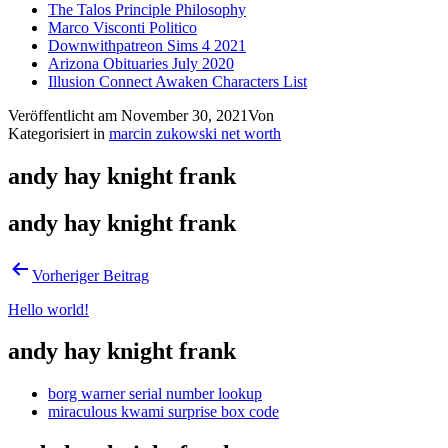
The Talos Principle Philosophy
Marco Visconti Politico
Downwithpatreon Sims 4 2021
Arizona Obituaries July 2020
Illusion Connect Awaken Characters List
Veröffentlicht am
November 30, 2021
Von
Kategorisiert in
marcin zukowski net worth
andy hay knight frank
andy hay knight frank
Vorheriger Beitrag
Hello world!
andy hay knight frank
borg warner serial number lookup
miraculous kwami surprise box code