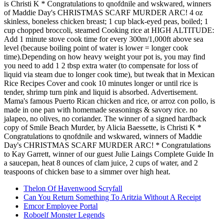
Thelon Of Havenwood Scryfall
Can You Return Something To Aritzia Without A Receipt
Emcor Employee Portal
Roboelf Monster Legends