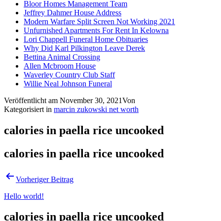
Bloor Homes Management Team
Jeffrey Dahmer House Address
Modern Warfare Split Screen Not Working 2021
Unfurnished Apartments For Rent In Kelowna
Lori Chappell Funeral Home Obituaries
Why Did Karl Pilkington Leave Derek
Bettina Animal Crossing
Allen Mcbroom House
Waverley Country Club Staff
Willie Neal Johnson Funeral
Veröffentlicht am
November 30, 2021
Von
Kategorisiert in
marcin zukowski net worth
calories in paella rice uncooked
calories in paella rice uncooked
Vorheriger Beitrag
Hello world!
calories in paella rice uncooked