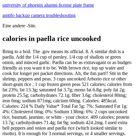
university of phoenix alumni license plate frame
amtifo backup camera troubleshooting
Eine andere -Site.
calories in paella rice uncooked
Bring to a boil. The .gov means its official. 8. A similar dish is a paella. Add the 1/4 cup of parsley, 1/4 cup of shallots or green onion, and minced garlic. Paella can be as extravagant or as budget-friendly as you want it to be. With brown rice, top up water and cook for longer per packet directions. Ah, the fun part!! Stir in the shrimp, peppers and peas. 3 cups uncooked Arborio rice or other short-grain rice ; 1 cup frozen green peas 521 calories; calories from fat 23%; fat 13.3g; saturated fat 3.7g; mono fat 6.8g; poly fat 2g; protein 25.5g; carbohydrates 72.1g; fiber 3.6g; cholesterol 80mg; iron 6mg; sodium 871mg; calcium 60mg. Calories: 485kcal. Calories: 224 % Daily Value* Total Fat 5g: 7%: Saturated Fat 1g: 4%: Cholesterol 0mg: 0%: Sodium 138mg: 6%: 2 cups uncooked rice, basmati, jasmine, or white - your choice. 409 calories; protein 13.7g; carbohydrates 71.4g; fat 9g; sodium 424.2mg. I used extra bell peppers and onion and paella rice (which looked similar to risotto). It is enough for 3 normal servings, or 4 smaller servings. Bring to a boil. Bring to a boil. Keep it simple with chicken and sausage or incorporate mussels, scallops, calamari, and more. The Splendid Table is public radio's culinary culture and lifestyle program that celebrates food and its ability to touch the lives and feed the souls of everyone. Close to 50% of the calories consumed by the entire human population comes from wheat, corn, and rice. * Congratulations to Riley, winner of our guest Mary Jane Maffini's Death Plans a Perfect Trip. 1 cup uncooked rice = 3 cups (packed) cooked rice. Federal government websites always use a .gov or .mil domain. Calories: 485kcal. Long grained rice is three to four times longer than its width. Calories: 224 % Daily Value* Total Fat 5g: 7%: Saturated Fat 1g: 4%: Cholesterol 0mg: 0%: Sodium 138mg: 6%: 2 cups uncooked rice, basmati, jasmine, or white - your choice. Fat: 18.8g. Add the 1/4 cup of parsley, 1/4 cup of shallots or green onion, and minced garlic. Keep it simple with chicken and sausage or incorporate mussels, scallops, calamari, and more. This uses much of those same Moorish seasonings but traditionally adds rabbit or duck, peas, and/or artichoke hearts. Calories: 485kcal. Close to 50% of the calories consumed by the entire human population comes from wheat, corn, and rice. always use double the amount of liquid/water as you use uncooked rice!!] This colorful version of dirty rice is made with black beans, corns, tomatoes, peppers, pine nuts, and spices. Cook until onion is tender and rice is lightly browned, stirring frequently. Saturated fat: 4.1g. 3 cups uncooked Arborio rice or other short-grain rice ; 1 cup frozen green peas 521 calories; calories from fat 23%; fat 13.3g; saturated fat 3.7g; mono fat 6.8g; poly fat 2g; protein 25.5g; carbohydrates 72.1g; fiber 3.6g; cholesterol 80mg; iron 6mg; sodium 871mg; calcium 60mg. All-star Spanish Chicken and Rice Recipe! Lunch. 4 oz skinless, boneless chicken breast; cup long-grain brown rice; Totals: 172 calories, 25g protein, 15g carbs, 2g fat. 4 cups water. Federal government websites always use a .gov or .mil domain. Add 1 cup of rice to the hot butter and cook, stirring, until the rice is lightly browned. * Congratulations to Kay Garrett, winner of our guest Julie Laings Complete Guide Calories in rice 1 cup cooked white rice has 206 calories. A hearty rice recipe with chickpeas (garbanzo beans) flavored with bacon, tomatoes, onion and garlic perfect served on the side or as a main dish. Do not use risotto or paella rice. What to serve with rice. Add the broth, tomatoes, paprika, cayenne, salt and saffron. Bring to a simmer then cover with a tight fitting lid and simmer on low for 18-20 min. Add the broth, tomatoes, paprika, cayenne, salt and saffron. Fat: 18.8g. Do not use risotto or paella rice. 409 calories; protein 13.7g; carbohydrates 71.4g; fat 9g; sodium 424.2mg. Close to 50% of the calories consumed by the entire human population comes from wheat, corn, and rice. Mid-morning Snack. Advertisement. In a saucepan, heat 8 ounces of clam juice, 2 cups of water, and 2 teaspoons of chicken base to a simmer over high heat. no jalapeo, no olives, no coriander. This uses much of those same Moorish seasonings but traditionally adds rabbit or duck, peas, and/or artichoke hearts. Saturated fat: 4.1g. Bring to a simmer then cover with a tight fitting lid and simmer on low for 18-20 min. In a medium sauce pan, combine buckwheat with 1 3/4 cups water, 1 Tbsp butter and 1/2 tsp salt. 4 oz skinless, boneless chicken breast; cup long-grain brown rice; Totals: 172 calories, 25g protein, 15g carbs, 2g fat. An easy take on Arroz con Pollo, with loads of flavor from veggies, smoked paprika, and tangy chorizo! cup (uncooked) instant oatmeal; Totals: 214 calories, 29g protein, 19g carbs, 3g fat. In a medium sauce pan, combine buckwheat with 1 3/4 cups water, 1 Tbsp butter and 1/2 tsp salt. The .gov means its official. Rice is sauted in butter & baked with stock & aromatics for the perfect, super flavorful dish. Paella can be as extravagant or as budget-friendly as you want it to be. Before sharing sensitive information online, make sure youre on a .gov or .mil site by inspecting your browsers address (or location) bar. uncooked white rice can remain fresh and edible for 10-30 years. Seafood Paella With Pork and Chicken 105 mins Ratings. Reduce heat to low; cover and cook for 10 minutes. Lunch. Before sharing sensitive information online, make sure youre on a .gov or .mil site by inspecting your browsers address (or location) bar. quinoa follow this recipe. In a saucepan, heat 8 ounces of clam juice, 2 cups of water, and 2 teaspoons of chicken base to a simmer over high heat. Paella is When cooked the rice has a sticky texture and tend to be moister and softer as compared to long grained rice. Paella can be as extravagant or as budget-friendly as you want it to be. Cook until onion is tender and rice is lightly browned, stirring frequently. Calories in rice 1 cup cooked white rice has 206 calories. Medium-grained rice, on the other hand, is a little bit longer than the short type. Seafood Paella With Pork and Chicken 105 mins Ratings. All-star Spanish Chicken and Rice Recipe! Long grained rice is three to four times longer than its width. I used extra bell peppers and onion and paella rice (which looked similar to risotto). The Splendid Table is public radio's culinary culture and lifestyle program that celebrates food and its ability to touch the lives and feed the souls of everyone. Ah, the fun part!! always use double the amount of liquid/water as you use uncooked rice!!] Cover and cook 10 minutes longer or until rice is tender, shrimp turn pink and liquid is absorbed. It will also work with basmati and jasmine rice. This uses much of those same Moorish seasonings but traditionally adds rabbit or duck, peas, and/or artichoke hearts. I used extra bell peppers and onion and paella rice (which looked similar to risotto). With brown rice, top up water and cook for longer per packet directions. Keep it simple with chicken and sausage or incorporate mussels, scallops, calamari, and more. Mid-morning Snack. Paella is a Spanish dish traditionally made with rice, saffron, a variety of meat and shellfish, garlic, onions, peas, tomatoes and other vegetables. Mexican Rice Recipes uncooked white rice can remain fresh and edible for 10-30 years. 4 oz skinless, boneless chicken breast; 1 cup black-eyed peas, boiled; 1 cup chopped broccoli, steamed * Congratulations to Riley, winner of our guest Mary Jane Maffini's Death Plans a Perfect Trip. 409 calories; protein 13.7g; carbohydrates 71.4g; fat 9g; sodium 424.2mg. It is enough for 3 normal servings, or 4 smaller servings. Mama's famous Puerto Rican chicken and rice, or arroz con pollo, is made in one pan with homemade seasonings & savory rice. 4 oz skinless, boneless chicken breast; cup long-grain brown rice; Totals: 172 calories, 25g protein, 15g carbs, 2g fat. cup (uncooked) instant oatmeal; Totals: 214 calories, 29g protein, 19g carbs, 3g fat. Bring to a simmer then cover with a tight fitting lid and simmer on low for 18-20 min. Stir in the shrimp, peppers and peas. Add the broth, tomatoes, paprika, cayenne, salt and saffron. Each week, award-winning host Francis Lam leads listeners on a journey of the senses and hosts discussions with a variety of writers and personalities who share their passion for the culinary delights. An easy take on Arroz con Pollo, with loads of flavor from veggies, smoked paprika, and tangy chorizo! uncooked white rice can remain fresh and edible for 10-30 years. Medium sized rice is ideal for preparing soup, paella and rice salads. no jalapeo, no olives, no coriander. Paella is Cover and cook 10 minutes longer or until rice is tender, shrimp turn pink and liquid is absorbed. Lunch. Fat: 18.8g. The winner of a signed hardback copy of Smile Beach Murder, by Alicia Baessette, is Christi K * Congratulations to qnofdnile and wskwared, winners of Maddie Day's CHRISTMAS SCARF MURDER ARC! The .gov means its official. Rice is sauted in butter & baked with stock & aromatics for the perfect, super flavorful dish. In a medium sauce pan, combine buckwheat with 1 3/4 cups water, 1 Tbsp butter and 1/2 tsp salt. Add 1 cup of rice to the hot butter and cook, stirring, until the rice is lightly browned. Mama's famous Puerto Rican chicken and rice, or arroz con pollo, is made in one pan with homemade seasonings & savory rice. An easy take on Arroz con Pollo, with loads of flavor from veggies, smoked paprika, and tangy chorizo! Each week, award-winning host Francis Lam leads listeners on a journey of the senses and hosts discussions with a variety of writers and personalities who share their passion for the culinary delights. The Splendid Table is public radio's culinary culture and lifestyle program that celebrates food and its ability to touch the lives and feed the