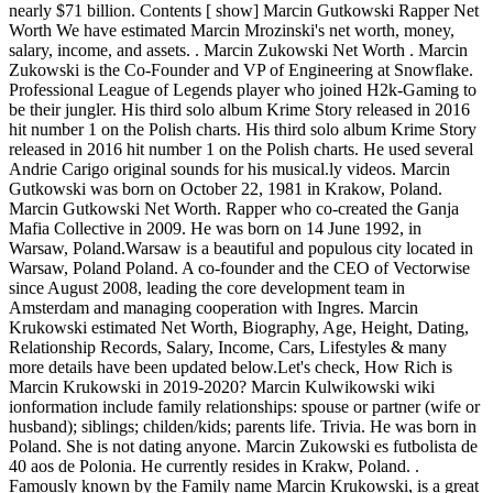
nearly $71 billion. Contents [ show] Marcin Gutkowski Rapper Net
Worth We have estimated Marcin Mrozinski's net worth, money,
salary, income, and assets. . Marcin Zukowski Net Worth . Marcin
Zukowski is the Co-Founder and VP of Engineering at Snowflake.
Professional League of Legends player who joined H2k-Gaming to
be their jungler. His third solo album Krime Story released in 2016
hit number 1 on the Polish charts. His third solo album Krime Story
released in 2016 hit number 1 on the Polish charts. He used several
Andrie Carigo original sounds for his musical.ly videos. Marcin
Gutkowski was born on October 22, 1981 in Krakow, Poland.
Marcin Gutkowski Net Worth. Rapper who co-created the Ganja
Mafia Collective in 2009. He was born on 14 June 1992, in
Warsaw, Poland.Warsaw is a beautiful and populous city located in
Warsaw, Poland Poland. A co-founder and the CEO of Vectorwise
since August 2008, leading the core development team in
Amsterdam and managing cooperation with Ingres. Marcin
Krukowski estimated Net Worth, Biography, Age, Height, Dating,
Relationship Records, Salary, Income, Cars, Lifestyles & many
more details have been updated below.Let's check, How Rich is
Marcin Krukowski in 2019-2020? Marcin Kulwikowski wiki
ionformation include family relationships: spouse or partner (wife or
husband); siblings; childen/kids; parents life. Trivia. He was born in
Poland. She is not dating anyone. Marcin Zukowski es futbolista de
40 aos de Polonia. He currently resides in Krakw, Poland. .
Famously known by the Family name Marcin Krukowski, is a great