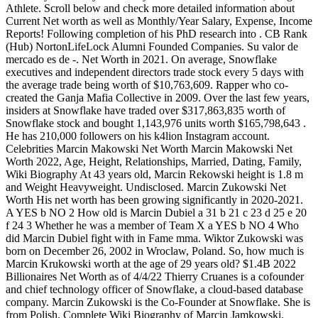
Athlete. Scroll below and check more detailed information about
Current Net worth as well as Monthly/Year Salary, Expense, Income
Reports! Following completion of his PhD research into . CB Rank
(Hub) NortonLifeLock Alumni Founded Companies. Su valor de
mercado es de -. Net Worth in 2021. On average, Snowflake
executives and independent directors trade stock every 5 days with
the average trade being worth of $10,763,609. Rapper who co-
created the Ganja Mafia Collective in 2009. Over the last few years,
insiders at Snowflake have traded over $317,863,835 worth of
Snowflake stock and bought 1,143,976 units worth $165,798,643 .
He has 210,000 followers on his k4lion Instagram account.
Celebrities Marcin Makowski Net Worth Marcin Makowski Net
Worth 2022, Age, Height, Relationships, Married, Dating, Family,
Wiki Biography At 43 years old, Marcin Rekowski height is 1.8 m
and Weight Heavyweight. Undisclosed. Marcin Zukowski Net
Worth His net worth has been growing significantly in 2020-2021.
A YES b NO 2 How old is Marcin Dubiel a 31 b 21 c 23 d 25 e 20
f 24 3 Whether he was a member of Team X a YES b NO 4 Who
did Marcin Dubiel fight with in Fame mma. Wiktor Zukowski was
born on December 26, 2002 in Wroclaw, Poland. So, how much is
Marcin Krukowski worth at the age of 29 years old? $1.4B 2022
Billionaires Net Worth as of 4/4/22 Thierry Cruanes is a cofounder
and chief technology officer of Snowflake, a cloud-based database
company. Marcin Zukowski is the Co-Founder at Snowflake. She is
from Polish. Complete Wiki Biography of Marcin Jamkowski,