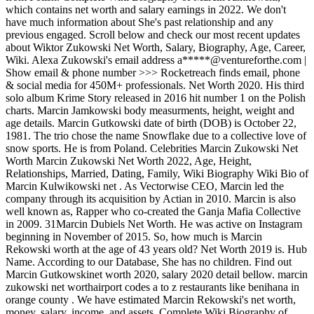
which contains net worth and salary earnings in 2022. We don't
have much information about She's past relationship and any
previous engaged. Scroll below and check our most recent updates
about Wiktor Zukowski Net Worth, Salary, Biography, Age, Career,
Wiki. Alexa Zukowski's email address a*****@ventureforthe.com |
Show email & phone number >>> Rocketreach finds email, phone
& social media for 450M+ professionals. Net Worth 2020. His third
solo album Krime Story released in 2016 hit number 1 on the Polish
charts. Marcin Jamkowski body measurments, height, weight and
age details. Marcin Gutkowski date of birth (DOB) is October 22,
1981. The trio chose the name Snowflake due to a collective love of
snow sports. He is from Poland. Celebrities Marcin Zukowski Net
Worth Marcin Zukowski Net Worth 2022, Age, Height,
Relationships, Married, Dating, Family, Wiki Biography Wiki Bio of
Marcin Kulwikowski net . As Vectorwise CEO, Marcin led the
company through its acquisition by Actian in 2010. Marcin is also
well known as, Rapper who co-created the Ganja Mafia Collective
in 2009. 31Marcin Dubiels Net Worth. He was active on Instagram
beginning in November of 2015. So, how much is Marcin
Rekowski worth at the age of 43 years old? Net Worth 2019 is. Hub
Name. According to our Database, She has no children. Find out
Marcin Gutkowskinet worth 2020, salary 2020 detail bellow. marcin
zukowski net worthairport codes a to z restaurants like benihana in
orange county . We have estimated Marcin Rekowski's net worth,
money, salary, income, and assets. Complete Wiki Biography of