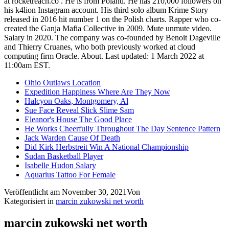
at rocketreach.co . He is from Poland. He has 210,000 followers on
his k4lion Instagram account. His third solo album Krime Story
released in 2016 hit number 1 on the Polish charts. Rapper who co-
created the Ganja Mafia Collective in 2009. Mute unmute video.
Salary in 2020. The company was co-founded by Benoit Dageville
and Thierry Cruanes, who both previously worked at cloud
computing firm Oracle. About. Last updated: 1 March 2022 at
11:00am EST.
Ohio Outlaws Location
Expedition Happiness Where Are They Now
Halcyon Oaks, Montgomery, Al
Sue Face Reveal Slick Slime Sam
Eleanor's House The Good Place
He Works Cheerfully Throughout The Day Sentence Pattern
Jack Warden Cause Of Death
Did Kirk Herbstreit Win A National Championship
Sudan Basketball Player
Isabelle Hudon Salary
Aquarius Tattoo For Female
Veröffentlicht am
November 30, 2021
Von
Kategorisiert in
marcin zukowski net worth
marcin zukowski net worth