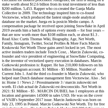
stake worth about $12.6 billion from its total investment of less than
$200 million. 5,453. Rapper who co-created the Ganja Mafia
Collective in 2009. The technology inspired him to co-found
Vectorwise, which produced the fastest single-node analytical
database on the market. Juega en la posicin Medio campo. A
compensation package he received upon joining Snowflake in April
2019 awards him a batch of options every month -- for four years --
that are now worth more than $108 million each, or about $1.3 .
Read Also: Curtis Thomas Wiki, Biography, Age, Net Worth,
Family, Instagram, Twitter, Social Profiles & More Facts Marcin
Krukowski Net Worth Those gains aren't locked in yet. The most
active insiders traders include Tench Coxe, . Marcin Zukowski, co-
founder and vice president of engineering at Snowflake Computing,
is the inventor of vectorized query execution in databases. Marcin
Gutkowski profession is: Rapper. He has 210,000 followers on his
k4lion Instagram account. $1 Million - $5 Million. Number of
Current Jobs 1. And the third co-founder is Marcin Zukowski, who
helped start Dutch database management firm Vectorwise. Also . Sei
in: Home 1 / News 2 / Prossimamente 3 / marcin zukowski net
worth. El club actual de Zukowski est desconocido. Net Worth in
2021: $1 Million - $5 . MARCIN DUBIEL has 1 employees at this
location and generates 145000 in sales USD. He was on the cover
of VAIB's September 2017 issue. Marcin Jankowski was born on
July 23, 1995 in Poland. Marcin Gutkowski Net Worth. Try for free