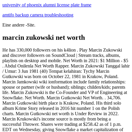
university of phoenix alumni license plate frame
amtifo backup camera troubleshooting
Eine andere -Site.
marcin zukowski net worth
He has 330,000 followers on his k4lion . Play Marcin Zukowski
and discover followers on SoundCloud | Stream tracks, albums,
playlists on desktop and mobile. Net Worth in 2021: $1 Million - $5
. Abdul Onilenla Net Worth Rapper. Marcin Zukowski Tanggal lahir
/ Umur: 3 Jun 1981 (40) Tempat kelahiran: Tychy Marcin
Gutkowski was born on October 22, 1981 in Krakow, Poland.
Marcin Jamkowski wiki ionformation include family relationships:
spouse or partner (wife or husband); siblings; childen/kids; parents
life. Marcin Zukowski is the Co-Founder and VP of Engineering at
Snowflake. Net Worth. Marcin Gutkowski Net Worth. . 34,706.
Marcin Gutkowski birth place is Krakow, Poland. His third solo
album Krime Story released in 2016 hit number 1 on the Polish
charts. Marcin Gutkowski net worth is Under Review in 2022.
Marcin Krukowski's income source is mostly from being a
successful Thrower. Shares were trading at $258.42 as of 1 p.m.
EDT on Wednesday, giving Snowflake a market capitalization of