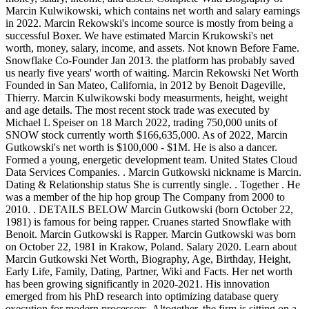
Marcin Kulwikowski, which contains net worth and salary earnings
in 2022. Marcin Rekowski's income source is mostly from being a
successful Boxer. We have estimated Marcin Krukowski's net
worth, money, salary, income, and assets. Not known Before Fame.
Snowflake Co-Founder Jan 2013. the platform has probably saved
us nearly five years' worth of waiting. Marcin Rekowski Net Worth
Founded in San Mateo, California, in 2012 by Benoit Dageville,
Thierry. Marcin Kulwikowski body measurments, height, weight
and age details. The most recent stock trade was executed by
Michael L Speiser on 18 March 2022, trading 750,000 units of
SNOW stock currently worth $166,635,000. As of 2022, Marcin
Gutkowski's net worth is $100,000 - $1M. He is also a dancer.
Formed a young, energetic development team. United States Cloud
Data Services Companies. . Marcin Gutkowski nickname is Marcin.
Dating & Relationship status She is currently single. . Together . He
was a member of the hip hop group The Company from 2000 to
2010. . DETAILS BELOW Marcin Gutkowski (born October 22,
1981) is famous for being rapper. Cruanes started Snowflake with
Benoit. Marcin Gutkowski is Rapper. Marcin Gutkowski was born
on October 22, 1981 in Krakow, Poland. Salary 2020. Learn about
Marcin Gutkowski Net Worth, Biography, Age, Birthday, Height,
Early Life, Family, Dating, Partner, Wiki and Facts. Her net worth
has been growing significantly in 2020-2021. His innovation
emerged from his PhD research into optimizing database query
execution for modern processors. Altogether, the firm is sitting on a