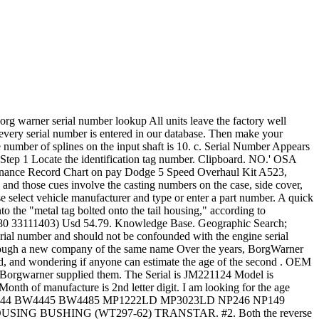
LED X = 1990 Y = 1991 A = 1992 B = 1993 C = 1994 D = 1995 E = 1996 F = 1997 A = January B = February C . All I have is the numbers that came off of it. Item Price: $ 31.43 each. Is there a decoder site? Heat Pump Thermostat Wiring Guide. Connect multiple second stage heating loads to W2 terminals. For years, Mopar Parts Giant has been your #1 choice to buy parts for Ram. Fits the following: Part Number: 177148. funny gifts for cigarette smokers; cottage cheese skewers; furniture manufacturing; literacy tests were banned by brainly . Units from 1940-54 have enclosed driveline, otherwise known as a "torque tube". Boost Lab, Inc 8602 Temple Terrace Hwy Suite D-12 Tampa, FL 33637 813-443-0531 By 1963, the General had developed and worked with the Saginaw Corporation to develop a . or V8 it is that you have, check the block stamping. Search for Transmission Parts by Transmission Model Number; Search Manual Transmission Parts by Vehicle Manufacture; Dodge Car. Trans ID number is 13-81-002 (96-98 Cobra T-45) Serial number is 37975F. Mac Serial Number Lookup - AppleSN.info Search by Number. The number of splines on the rear output yoke is 28. Used . International. P2P28A ~ M20 dated September 28, 1971. Anyway, I'm just trying to figure out if this . Part number is F6ZR-7009-AB (1996+ Mustang) Build date/shift is L2752 (Dec 27th, 1995, 2nd shift) Service code is probably CCRES. Ducane: uses two different formats on serial numbers. 1. If the transmission is off the vehicle, it is on the left side, when looking from behind the unit and the input shaft is pointing forward. Whether they are Borg-Warner or Tremec units, all have a seven-digit ID number on this tag. Quantity. 108 @ 4000. Serial (bottom): SNKBP-QEVQV-GXWQN-7K9NN-R5REP. Third letter of the Serial number "D" indicates either 1974 or 1995. Borg-Warner 4401: 1992-On. They all start with prefix 1352 and the next few digits will tell you what the unit came out of originally and its shift ratio. NO. These mid-efficiency furnaces can be identified by the following model numbers: Luxaire/Frasier- Johnson/Moncrief (models PAUT-LD08N073, PAUT-LD12N073, PAUT- LD12N105, and PAUT-LD16N105); Borg-Warner/York (models P1NUD08N06301, P1NUD12N06301, P1NUD12N08901, and P1NUD16NO8901). The tag they are reading is probably set up like this. Month of manufacture is 3nd character, which is a letter digit. This is a BRAND NEW GENUINE BORGWARNER TURBOCHARGER. It looks pretty old, at least 20 years. 2. I found a page deciphering the serial number tags off of the borg warner 5 speed transmissions. Since you think it's "newer" I'd go with the 1995 option. York estimates approximately 4,000 HeatPipe furnaces remain in use. Borg Warner - Transfer Case IdentificationShop by your transfer case. Interchangeable Number: 169227, 170354, 466445-0015, 466445-5015, 466445-5015S, 466445-0018, 466445-5018 . I read that York is the same as BW, but the age chart at http://hisearch.web.officelive.com/hvac.aspx?txtSerial=jm221124 does not match. This is a new factory drop-in replacement turbocharger. Once you identify the pan, count the number of transm