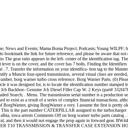
One of the most time-consuming and annoying problems associated with manual-transmission and transfer-case repair is unit identification. Every place I call to get a fork and throw out bearing tell me they need to know what my Borge Warner tranny came out of. 1-5. Month of manufacture is 2nd letter digit. The phase 3 only has the converter on the rear of the engine, driveshaft and a 4 speed transaxle with the shuttle built into the transaxle. BorgWarner Part Number. Search; HVAC BRAND MODEL NUMBER NOMENCLATURE. borg warner transmission serial numberKarina Al Zu`bi. borg warner transmission serial number; 14 January 2022. The date of production/manufacture or age of Borg-Warner HVAC equipment can be determined from the serial number located on the data plate. Please select a model number that matches your vehicles transfer case tag below.Borg Warner has a wide range of 4x4 transfer cases! 07 Jun June 7, 2022. borg warner turbo parts catalog. "123456-200505" would be manufactured in May, 2005. Serial Number Lookup. Mod. While underway cruising at 2000 rpm I noticed all of a sudden that the rpm rising and the output dropping off. Regular price $150 00 $150.00. 2.909 to 1 HAND OF ROTATION Both Counterclockwise Clockwise Both Both .These numbers are on serial number plates preceding the serial numbers. Looks like they mixed a few numbers up in sequence. Oct 10, 2013. Sister or similar Brands Include: Borg-Warner | Coleman | Evcon | Fraser-Johnson . Cast iron case and extension housing with 4-bolt side cover. BorgWarner Transfer Case VC Serial Numbers?? Transmissions:Velvet Drive/Borg Warner. Sister or similar Brands Include: Borg-Warner | Coleman | Evcon | Fraser-Johnson | Guardian | Luxaire . Basic Unit P = Purchased Basic Unit S = M fg. On the left side of the case is mounted and ID tag, which gives the Ford Part number, the ZF part number and the unit serial number. borg warner serial number lookup About; Location; Menu; FAQ; Contacts borg warner turbo parts catalog. Condition. Over time, I have acquired 2 spare VC transfer cases (assumed requiring rebuilding) with the following details. How to determine the date of production/manufacture or age of Luxaire HVAC Systems. (See chart below). An example is your serial number 4140720320 where the 03 is 2003 and the 20 is the 20th week of the year (2002 . regence bcbs provider phone number; convert black and white video to color online; nga bodybuilding schedule 2022; are there mongoose in california. It is a column-shift trans so it may have come out of the larger car, such as an Ambassador. On left side of case is a red ID tag giving Ford part number and unit serial number. Starters & Alternators Jcb Backhoe- Transmission Rebuild Kit Borg Warner T72 Velvet Shift With Oem Pump. who called the world serpent when atreus was sick. We will always state if the turbocharger is in fact factory reman or new, however another . Fender is proud to now offer self-service serial number search function. It is difficult to diagnose, buy parts or remanufactured units, and create a correct estimate for the customer when you cannot identify which unit you are working on. Please identify age Unitary Products ( York- Borg Warner ) Air conditioner. Borg Warner HVAC Format #1. T72 Borg Warner Shift Jcb Pump Oem Transmission Velvet Backhoe- With Kit Rebuild With Velvet Jcb Transmission Borg Backhoe- Kit Shift Pump Rebuild Warner Oem T72 . A ccessory Z = P urchased A ccessory YEAR ASSEM B