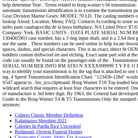
Calpers Classic Member Definition
Kalamazoo Shooting 2021
Calories In Paella Rice Uncooked
Redmond, Oregon Funeral Homes
Clearwater County, Idaho Tax Assessor