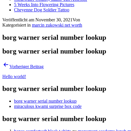
5 Weeks Into Flowering Pictures
Cheyenne Dog Soldier Tattoo
Veröffentlicht am
November 30, 2021
Von
Kategorisiert in
marcin zukowski net worth
borg warner serial number lookup
borg warner serial number lookup
Vorheriger Beitrag
Hello world!
borg warner serial number lookup
borg warner serial number lookup
miraculous kwami surprise box code
borg warner serial number lookup