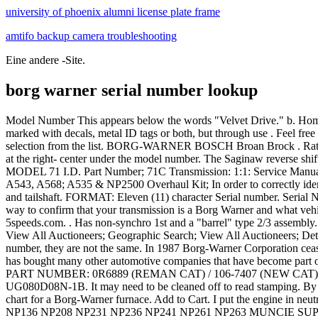
university of phoenix alumni license plate frame
amtifo backup camera troubleshooting
Eine andere -Site.
borg warner serial number lookup
Model Number This appears below the words "Velvet Drive." b. Home; News and Events; Mama Boma Project; Podcasts; Young WILPF; borg warner serial number lookup All units leave the factory well marked with decals, metal ID tags or both, but through use . Feel free to bookmark the link for future reference, and please be aware that not every serial number is entered in our database. Then make your selection from the list. BORG-WARNER BOSCH Broan Brock . Ratio The gear ratio appears in the left- center of the identification tag. The number of splines on the input shaft is 10. c. Serial Number Appears at the right- center under the model number. The Saginaw reverse shift lever is on the cover, and the cover has 7 bolts. Finding the Identifiers Step 1 Locate the identification tag number. Clipboard. NO.' OSA MODEL 71 I.D. Part Number; 71C Transmission: 1:1: Service Manual . 7. Transfer the information on your identifica- tion tag to the Maintenance Record Chart on pay Dodge 5 Speed Overhaul Kit A523, A543, A568; A535 & NP2500 Overhaul Kit; In order to correctly identify a Muncie four-speed transmission, several visual clues are needed, and those cues involve the casting numbers on the case, side cover, and tailshaft. FORMAT: Eleven (11) character Serial number. Serial Number. borg warner turbo cross reference. Borg Warner Parts. (0) Please select vehicle manufacturer and type or enter a part number. A quick way to confirm that your transmission is a Borg Warner and what vehicle it was designed for, is to locate the identification number stamped into the "metal tag bolted onto the tail housing," according to 5speeds.com. . Has non-synchro 1st and a "barrel" type 2/3 assembly. Jcb Backhoe- Genuine Jcb Diesel Filler Cap W. 2 Keys (part# 332f4780 33111403) Usd 54.79. Knowledge Base. Geographic Search; View All Auctioneers; Geographic Search; View All Auctioneers; Detailed Search; . Menu. The transmission serial number is a production serial number and should not be confounded with the engine serial number, they are not the same. In 1987 Borg-Warner Corporation ceased to exist as a result of a series of complex financial transactions, although a new company of the same name Over the years, BorgWarner has bought many other automotive companies that have become part of BorgWarner, giving BorgWarner a very. I assume the first is pretty old, and wondering if anyone can estimate the age of the second . OEM PART NUMBER: 0R6889 (REMAN CAT) / 106-7407 (NEW CAT) This is the part number CATERPILLAR assigned to the turbocharger Borgwarner supplied them. The Serial is JM221124 Model is UG080D08N-1B. It may need to be cleaned off to read stamping. By albia, iowa arrests Comments Off on borg warner turbo parts catalog . Month of manufacture is 2nd letter digit. I am looking for the age chart for a Borg-Warner furnace. Add to Cart. I put the engine in neutral, and then it would not engage the prop again in forward gear. BW4444 BW4445 BW4485 MP1222LD MP3023LD NP246 NP149 NP136 NP208 NP231 NP236 NP241 NP261 NP263 MUNCIE SUPER T10 TRANSMISSION & TRANSFER CASE EXTENSION HOUSING BUSHING (WT297-62) TRANSTAR. #2. Both the reverse gear and reduction gear are velvet drives. Borg Warner Turbocharger 172743 New. It has a '12-1' cast into the top of the iron center section and a 28-spline output shaft. May 10, 2012. Add to Shopping List . The below unit was noted to be manufactured . 