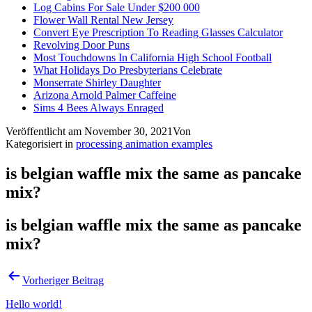
Log Cabins For Sale Under $200 000
Flower Wall Rental New Jersey
Convert Eye Prescription To Reading Glasses Calculator
Revolving Door Puns
Most Touchdowns In California High School Football
What Holidays Do Presbyterians Celebrate
Monserrate Shirley Daughter
Arizona Arnold Palmer Caffeine
Sims 4 Bees Always Enraged
Veröffentlicht am
November 30, 2021
Von
Kategorisiert in
processing animation examples
is belgian waffle mix the same as pancake
mix?
is belgian waffle mix the same as pancake
mix?
Vorheriger Beitrag
Hello world!