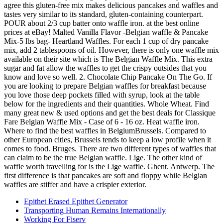
Epithet Erased Epithet Generator
Transporting Human Remains Internationally
Working For Fiserv