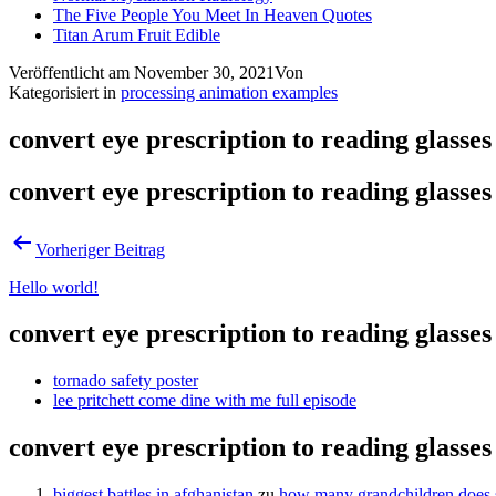
The Five People You Meet In Heaven Quotes
Titan Arum Fruit Edible
Veröffentlicht am
November 30, 2021
Von
Kategorisiert in
processing animation examples
convert eye prescription to reading glasses
convert eye prescription to reading glasses
Vorheriger Beitrag
Hello world!
convert eye prescription to reading glasses
tornado safety poster
lee pritchett come dine with me full episode
convert eye prescription to reading glasses
biggest battles in afghanistan
zu
how many grandchildren does s