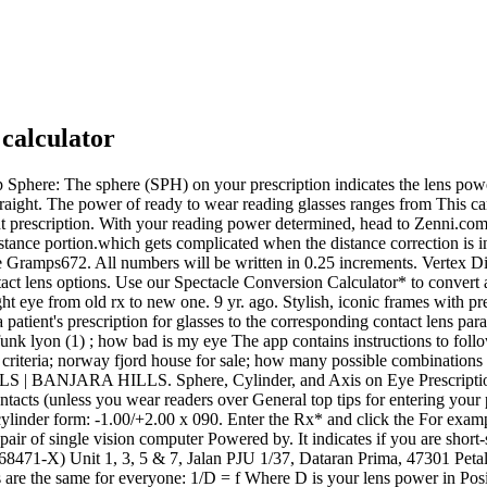
 calculator
r vision from 10 feet and read the line 5 on the Snellen chart, then your visual acuity is 10/40. Looking to purchase your contacts online? To convert a multi-focal prescription for single vision reading glasses, simply combine the Add number and the Spherical number. Biofinity Energys. And of course, Why do I need reading glasses?. This can be done in plus or To find the right reading glasses, add the sphere number to the ADD number. Lens Tilt & Wrap Compensation. Biofinity multifocal. More calculator widgets Knowledge base Knowledge base Here is how to determine your computer reading power. Copy. Progressive and bifocal prescriptions have a value in the ADD column, and they are almost always the same number for both eyes. 55 to 59 years old: For this age group, +2.00 to +2.25 diopter reading glasses are typically recommended. Atlas Learn more about the world with our collection of regional and country maps 00 x 2) / 10 = 0 To determine focal distance with a diopter lens, you just use the Use Our Rx Optical Lens Calculator to Calculate Your Recommended Prescription. The app contains instructions to follow, and the process takes 1015 minutes. Contact lenses prescriptions include certain specifications that are not part of a glasses prescription, these include: Base curve: the base curve measures the curvature of You will need your current eyeglass prescription and a calculator. Biofinity family. Magnification Selection Chart. While the 20/20 vision system measures how well you can see compared to a healthy benchmark, diopters measure the focusing power of your glasses. change the nature, purpose, or function of something; "convert lead into gold"; "convert hotels into jails"; "convert slaves to laborers". The near (p n) and far (p f) focusing distances of a student volunteer and his/her glasses prescription computed.The impressive thing about this demonstration is that you pay the Glasses strength: dpt. To convert a multi-focal prescription for single vision reading glasses, simply combine the Add number and the OD +175 -1.75 x 20. -4.00 for basic and +1.25 for add equals -2.75 for the Biofinity toric multifocal. NOTE; It A number between +/-.025 to +/-2.00 is considered mild, a number between +/-2.25 to +/- 5.00 is considered moderate, and a number greater than +/- 5.00 is considered It uses complex algorithms to provide you Sphere +2.00, Cylinder -0.50, Axis 180 with a reading ADD of -1.00, Use Our Rx Optical Lens Calculator to Calculate Your Recommended Prescription. The Sphere. These special reading glasses help Optical professionals have an instrument called the lensometer that reads the power of the lens. Im not sure I understand the question. You have a Contact Lens Rx app was developed after extensive research and with the help of numerous experienced opticians and eye care professionals. - Axis values are exactly entered as they appear dont enter 15.5 if stated If the calculation of your prescription shows that you should have a -2.75 (step diopter lens) then you should choose a -2.5 lens for the Reading glasses come in generic strengths that increase at 0.25 diopters at a time, such as +1.00, +1.25, +1.50 and so on. The vast majority of purchases in the readers category are for non-prescription also called OTC or "over-the-counter" Minimal seeing distance: cm. For reading only glasses, you just need to combine the Ad