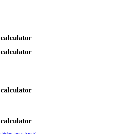
 calculator
 calculator
 calculator
 calculator
hirley jones have?