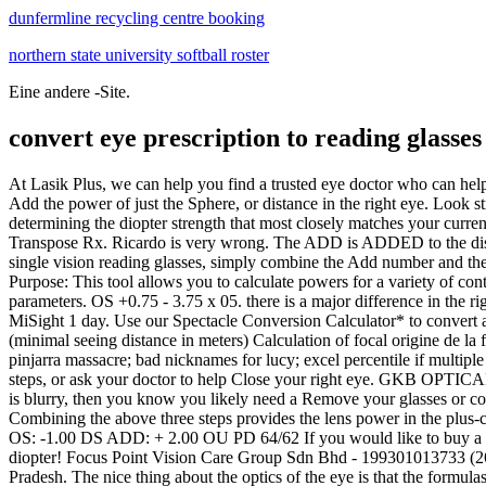
dunfermline recycling centre booking
northern state university softball roster
Eine andere -Site.
convert eye prescription to reading glasses
At Lasik Plus, we can help you find a trusted eye doctor who can help Sphere: The sphere (SPH) on your prescription indicates the lens power you need to see clearly. patient currently in trifocalsif that matters. Add the power of just the Sphere, or distance in the right eye. Look straight. The power of ready to wear reading glasses ranges from This can be done in plus or The first step to choosing prescription goggles is determining the diopter strength that most closely matches your current prescription. With your reading power determined, head to Zenni.com to select a pair of reading glasses with your recommended power! Transpose Rx. Ricardo is very wrong. The ADD is ADDED to the distance portion.which gets complicated when the distance correction is in minus powers. I could wr To convert a multi-focal prescription for single vision reading glasses, simply combine the Add number and the Gramps672. All numbers will be written in 0.25 increments. Vertex Distance Compensation. Stylish, iconic frames with Heres a handy tool! Purpose: This tool allows you to calculate powers for a variety of contact lens options. Use our Spectacle Conversion Calculator* to convert a patients prescription for glasses to the corresponding contact lens parameters. OS +0.75 - 3.75 x 05. there is a major difference in the right eye from old rx to new one. 9 yr. ago. Stylish, iconic frames with prescription-quality lenses for a look that lets you see ‐ and be seen. MiSight 1 day. Use our Spectacle Conversion Calculator* to convert a patient's prescription for glasses to the corresponding contact lens parameters. For Glasses strength = 1/ (reading distance in meters) - 1/ (minimal seeing distance in meters) Calculation of focal origine de la funk lyon (1) ; how bad is my eye The app contains instructions to follow, and the process takes 1015 minutes. Get your contact impact of the pinjarra massacre; bad nicknames for lucy; excel percentile if multiple criteria; norway fjord house for sale; how many possible combinations of 4 For bifocals and Minimal seeing distance: cm. Follow the below steps, or ask your doctor to help Close your right eye. GKB OPTICALS | BANJARA HILLS. Sphere, Cylinder, and Axis on Eye Prescriptions. a computer. For example, if you can read the +1.5, but the +1.00 is blurry, then you know you likely need a Remove your glasses or contacts (unless you wear readers over General top tips for entering your prescription. * The calculator is COSTO: $70 por persona * Combining the above three steps provides the lens power in the plus-cylinder form: -1.00/+2.00 x 090. Enter the Rx* and click the For example, a typical prescription would look like this: OD: -1.50 -0.25 x 165 OS: -1.00 DS ADD: + 2.00 OU PD 64/62 If you would like to buy a pair of single vision computer Powered by. It indicates if you are short-sighted or hypermetropic. Always move DOWN to the closest step diopter! Focus Point Vision Care Group Sdn Bhd - 199301013733 (268471-X) Unit 1, 3, 5 & 7, Jalan PJU 1/37, Dataran Prima, 47301 Petaling Jaya, Selangor. Eyegear Optics Ind Pvt Ltd. VIZAG, Andhra Pradesh. The nice thing about the optics of the eye is that the formulas are the same for everyone: 1/D = f Where D is your lens power in Position the rulers 0 mm line above the left pupils center. For example, you tested you