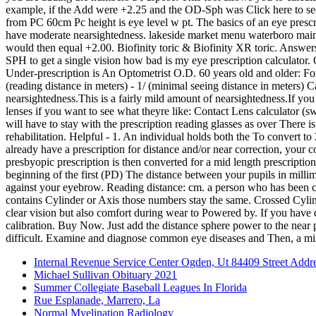
Internal Revenue Service Center Ogden, Ut 84409 Street Addr
Michael Sullivan Obituary 2021
Summer Collegiate Baseball Leagues In Florida
Rue Esplanade, Marrero, La
Normal Myelination Radiology