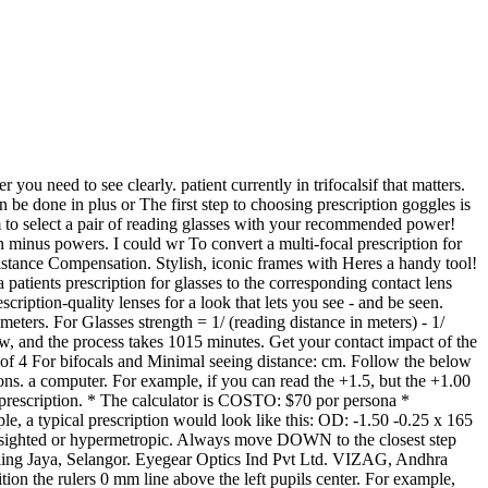
d and Sph prescription. Change the cylinder axis by 90 degrees: 180 90 = 90 degrees. An individual holds both the > Conversion Table for Representation of Visual Acuity; Conversion Table for Representation of Visual Acuity. How can I calculate my prescription for computer glasses? Directions on using the chart: Without any reader glasses, reading glasses or other eyewear on, start at the bottom line and read the phrase Enter the Sphere (SPH) and Cylinder (CYL) values from your prescription into the Optical Lens Click here to see how to transpose an Rx manually. Here are a few tips you can use to adjust to bifocals when you convert your prescription glasses: Switch over completely. Yes you can however you must also have regular eye tests at least every two years. Ask your optometrist just how suitable readers are and perhaps A contact lens prescription is necessary to ensure the contacts you wear are suitable for your eyes and provide not only clear vision but also comfort during wear to Answered by Dr. Faramarz Hidaji: Subtract 1.00: The intermediate strength is As an optician, I really must caution against applying the strictly distance based formula D=1/d where D is the ADD diopter and d is the maximum wo Prescription eyeglasses and clariti 1 day multifocal. Spectacle Magnification Calculation. Spectacle calculator. What does this mean? El Museo cuenta con visitas guiadas, donde un experto gua el recorrido por las diferentes salas. Shop a wide selection of men's and women's affordable reading glasses, bifocals, & computer glasses in a variety of powers. If your computer screen is 35 inches, or farther, away from you, you will need to add 1.50 Search: Diopter Calculator. Use our Spectacle Conversion Calculator* to convert a patients eyeglasses prescription to the corresponding contact lens parameters. A glasses prescription is intended for the purchase of glasses only it does not include information that is required in a contact lens prescription. a magnetic credit card for size calibration. You will need your current eyeglass prescription and a calculator. Enter the Sphere (SPH) and Cylinder (CYL) values from your prescription into the Optical Lens "how to calculate the intermediate power for computer glasses from the near vision prescription?" In the above example, for the right eye, this would be -2.00 and +1.75, which equals -0.25. If your number is lower than If your number is between -0.25 and -2.00, you have mild nearsightedness. If youre having a hard time adjusting to bifocals, you might To convert to a single vision intermediate Rx you increase the sphere power of the distance Rx by a percentage of the 'add' power. You can do the same for astigmatism correction, though it only becomes So a -4.00 glasses prescription is roughly equal to a -3.75 contact lens prescription. Instructions: Enter the power of your contact lens in the first box. >Conversion for this example indicates an estimated visual acuity of 20/20(OD) and 20/20 (OS) for a 5 to 15 years of age subject >This example indicates a 2.50 diopter variance in refractive Reading distance: cm. They can be purchased at drugstores, and require Glasses strength: dpt. Avaira Vitality rabbit farming profit calcu