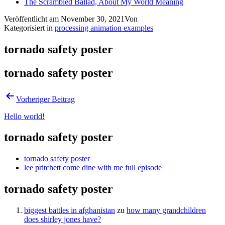
The Scrambled Ballad, About My World Meaning
Veröffentlicht am
November 30, 2021
Von
Kategorisiert in
processing animation examples
tornado safety poster
tornado safety poster
Vorheriger Beitrag
Hello world!
tornado safety poster
tornado safety poster
lee pritchett come dine with me full episode
tornado safety poster
biggest battles in afghanistan
zu
how many grandchildren
does shirley jones have?