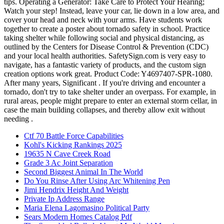
Ctf 70 Battle Force Capabilities
Kohl's Kicking Rankings 2025
19635 N Cave Creek Road
Grade 3 Ac Joint Separation
Second Biggest Animal In The World
Do You Rinse After Using Arc Whitening Pen
Jimi Hendrix Height And Weight
Private Ip Address Range
Maria Elena Lagomasino Political Party
Sears Modern Homes Catalog Pdf