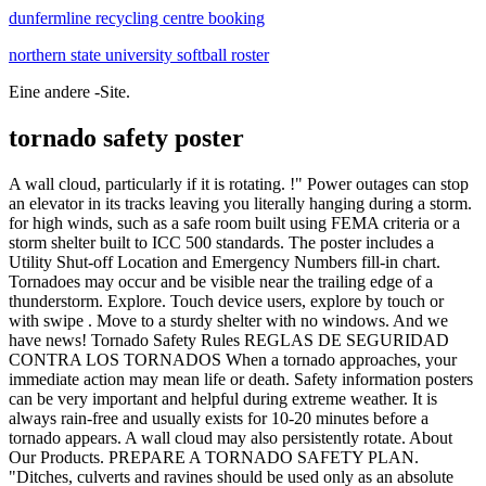
dunfermline recycling centre booking
northern state university softball roster
Eine andere -Site.
tornado safety poster
A wall cloud, particularly if it is rotating. !" Power outages can stop an elevator in its tracks leaving you literally hanging during a storm. for high winds, such as a safe room built using FEMA criteria or a storm shelter built to ICC 500 standards. The poster includes a Utility Shut-off Location and Emergency Numbers fill-in chart. Tornadoes may occur and be visible near the trailing edge of a thunderstorm. Explore. Touch device users, explore by touch or with swipe . Move to a sturdy shelter with no windows. And we have news! Tornado Safety Rules REGLAS DE SEGURIDAD CONTRA LOS TORNADOS When a tornado approaches, your immediate action may mean life or death. Safety information posters can be very important and helpful during extreme weather. It is always rain-free and usually exists for 10-20 minutes before a tornado appears. A wall cloud may also persistently rotate. About Our Products. PREPARE A TORNADO SAFETY PLAN. "Ditches, culverts and ravines should be used only as an absolute last resort . 12. Browse 1,663 tornado safety stock photos and images available, or search for tornado safety icon to find more great stock photos and pictures. The scale went from F1 to F5, with F1 being the weakest tornado and F5 being the strongest. There are three posters for each: Fire Safety, Tornado Safety, Earthquake Safety and Intruder Safety!One poster just has the title on it if you'd like to post it in the room as a header for your safety procedures. When autocomplete results are available use up and down arrows to review and enter to select. Today. If you are under a tornado warning, find safe shelter right away. Have a family tornado plan and know where you can safely take shelter. Evacuate a Mobile Home. Extremely violent EF5 tornadoes are very rare, though. Tornado/Severe Weather Incident Your best protection is an underground shelter (or basement) or a substantial steel-framed or reinforced concrete building. Always take the stairs. Don't take the elevator during a tornado or severe weather. A room or space built below ground level and without windows that is safer place to be during a tornado. Being in a car during a tornado is frightening enough, but under an overpass is even more dangerous. . Tornadoes that cause disaster. A loud roar, similar to the sound of a freight train. Display this poster to help create awareness and be prepared in case of emergency in your workplace. 314. Tornadoes: Before, During & After. For more information about safety on campus, please click here to visit the Department of Public Safety on the Web. All Products. that meets FEMA or ICC 500 standards . Creative Safety Supply believes in the power of visual safety aids. Reading -- analyze words. Planet Scene Poster - Tornado Lightning Category Field Bad Weather Constructions Wires 61189 Tin Sign (8"x12") 3.9 out of 5 stars 3. If you have any questions, please contact EHS' emergency management staff at 301-846-1451. Each team creates a poster with the name of its engineering firm and a drawing of its structure. Shipping Information. Contact Us. Be prepared for what comes in Nebraska! Through the poster contest, fourth graders from across the state encourage Nebraskans to follow weather safety precautions. An isolated, often abrupt, lowering of a cloud that develops beneath the base of a thunderstorm. Free with your order! 99 $12.95 $12.95. Emergency Supplies Checklist includes: Essentials, Sanitation Supplies, Safety & Comfort, Cooking, Tools, Clean up & Repair Supplies. Avoid windows at all cost! The interactive pages are great ways to work on sequential order of events. Freak accidents happen; and the most violent tornadoes can level and blow away almost any house and its occupants. In the event of a tornado, here are some tornado safety rules to keep you and your family safe: In general, get as low as you can. TORNADO SAFETY. Tornado Safety. pdf icon [PDF - 95.5 KB] Also in: Spanish pdf icon [PDF - 97 KB] Drive Safely! Typically, a poster labeled "Tornado Safety Tips" would be filled with instructions for how humans can stay safe in the event of a tornado, such as "stay away from windows," "go to the lowest floor of your home," "if in the open, take shelter in a ditch," and so on, see these examples: Example 1 (with same title as comic), example 2 and example 3. If possible, avoid sheltering in any room with windows. Tornado Waterspout Over Water Poster. Remember that tornadoes can form and move quickly; therefore, there may not be adequate time to issue . We are a small company that gathers, compiles, and makes tornado information available to tornado and severe weather enthusiasts, the meteorological community and emergency management officials in the form of tornado books, posters, and videos. Summer months carry the threat of severe storms and tornados in our area. Other Info. Safety Poster - "Are You Ready for a Tornado?" 19" X 25" Laminated/Color $17.95 Take a few moments to consider how well you are prepared in the event of a tornado warning. 15% Off with code JUNESAVING4U. As low as $21.99. You must contact your insurance company for help. More like this Preschool Weather Weather Crafts Weather Activities Science Activities Weather Science Science Education Science Experiments Science Project Board Earth Science Projects Nature at its worst! Tornadoes can destroy buildings, flip cars, and create deadly flying debris. The poster includes information on tornado . A tornado can: Happen anytime and anywhere. If none is available, a small, windowless interior room or hallway on the lowest level of a sturdy building is the safest alternative. If your residence hall or campus building does not have a basement, take cover under heavy furniture on the ground floor in the center of the building, or in a small room on the ground floor . 19 Apr 2022. Tornadoes have been reported in every state and can happen at any time of the year. It also includes individual steps posters. There are 12 posters total! 1. There are 10 posters in this set of Extreme Weather posters, covering drought, extreme cold, floods, hurricanes, thunderstorms and tornadoes. El Tornado Warning significa que se ha visto un tornado. Meteorologists can predict when conditions might be right for a tornado. The next best protection is a small, interior, windowless room in a sturdy building on the lowest level. Tornados Fear This Storm Chaser Poster. In our new home at ComplianceSigns.com, we will continue to provide creative posters that meet the high product and service standards you've come to expect from SafetyPoster. Tornado: Safety Poster When the weather is stormy, then gets calm in an instant, you know a tornado is forming When a tornado warning is displayed you know to take shelter IMMEDIATELY! The Fujita, or F scale was a number you could give a tornado and other scientists would know how strong the winds were. Abandon the Car. A wall cloud may also persistently rotate. kreativeinlife@gmail.com. Tornadoes Safety Poster. Reviews. The best way to protect yourself and your family in case of a . matte card stock 5% of proceeds are donated to Autism related organizations. Live Chat; Email Us +1 (800) 557-2520; Product ID: 228682202633531194Created on: 2/21/2011, 12:40 AM. A room or space built below ground level and without windows that is safer place to be during a tornado. Trade Solutions for Designers. Track Your Order. Cale W. - CA, United States. tornado tornadoes safety storm storms funny oklahoma texas poster tornados. 12" X 18" on 14 pt. Safety and art -- create a poster. Title: tornado safety poster (Page 1) Created Date: 3/27/2002 9:07:27 AM . Put as many walls between yourself and the outside as possible. Simply print and review. University Housing P.O. Tornadoes Safety Poster Safety information posters can be very important and helpful during extreme weather. Please let me know if you have any questions. Box 8102 912-478-5406 housing@georgiasouthern.edu. Then, each group presents its posters to the class, explaining its tornado-resisting design features. For added protection get under something sturdy (a heavy table or workbench). The students will tear organic shapes from construction paper. Very large thunderstorms can create many tornadoes. It is always rain-free and usually exists for 10-20 minutes before a tornado appears. industrial hygiene and health services; claims history; and. About Great Big Canvas. The term "tornado preparedness" refers to safety precautions made before the arrival of and during a tornado.Historically, the steps taken have varied greatly, depending on location, or time remaining before a tornado was expected. Every thunderstorm produces lightning, which kills more people each year than tornadoes or hurricanes. The time to prepare for a tornado is before it happens. MYTH: Areas near lakes, rivers, and hills are safe from tornadoes. Can the children design a poster alerting people to the dangers of tornadoes, and tell them what they need to do to stay safe? 2. tornado tornadoes safety storm storms funny oklahoma texas poster tornados. If you want to add your logo, additional $10 will be charged and safety poster height will be increased by 10cm. 4. If there is no basement, get to a small, interior room on the lowest level. Write a review! Safety Drills Books & Routine Posters (Earthquake, Tornado, & Intruder/Lockdown) by Pocket of Preschool 2.1k $4.00 Zip Earthquake Drills, Tornado Drills, and Intruder Drills (aka Lock Down Drills) can be scary for younger students. 99 $12.95 $12.95. Tags. File: PDF (opened by CorelDraw and Adobe Illustrator for scaling in Vector file format) - scalable. Planet Scene Poster - Tornado Lightning Category Field Bad Weather Constructions Wires 61189 Tin Sign (8"x12") 3.9 out of 5 stars 3. Safety Tips. Have students explore tornado safety. Weather warnings. 3. Tornado Safety during the Coronavirus Pandemic (COVID-19) Identify where you would go in the event of a tornado. 14 Popular tornado