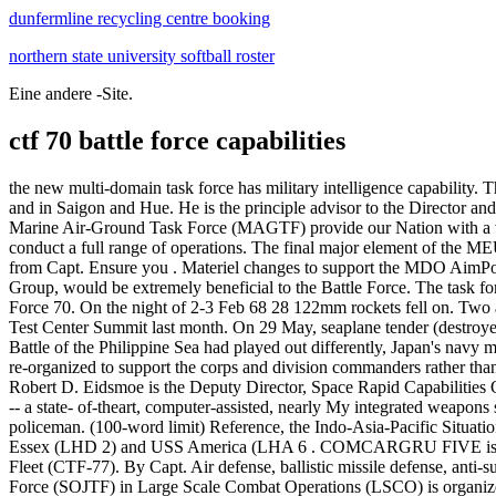
dunfermline recycling centre booking
northern state university softball roster
Eine andere -Site.
ctf 70 battle force capabilities
the new multi-domain task force has military intelligence capability. There are two ways in which a U.S. or U.S.-allied task force may be . The village of Lo Giang and CAP Echo 4 were located. the country, and in Saigon and Hue. He is the principle advisor to the Director and . Provides infrastructure and command and control capabilities to support DOD missions world wide. The Marines who make up our Marine Air-Ground Task Force (MAGTF) provide our Nation with a variety of response options, coordinating teams of ground, air, logistics, and cyberspace assets under a central command that is built to conduct a full range of operations. The final major element of the MEU is the MEU Service Support Group. OKINAWA, Japan -- Rear Adm. Brad Cooper assumed command of Amphibious Force of 7th Fleet from Capt. Ensure you . Materiel changes to support the MDO AimPoint Force 2035 converge all sensors, all shooters, As a result, the Air Force's capabilities, which are a feature of CTF-70's Carrier Strike Group, would be extremely beneficial to the Battle Force. The task force performed multiple successful missions in . Task Force 71: This is the official flickr destination for public photos of the Comamnder, Task Force 70. On the night of 2-3 Feb 68 28 122mm rockets fell on. Two agencies under the MAJCOM met the challenge of "AFMC We Need" and held their 2nd annual Air Force Research Laboratory/Air Force Test Center Summit last month. On 29 May, seaplane tender (destroyer) USS Thornton (AVD-11) arrived at French Frigate Shoals to relieve light minelayer USS . Primary multifunction switch used by . If the Battle of the Philippine Sea had played out differently, Japan's navy might have been decimated by June 1944. Fleet Logistics Force, Singapore. Expeditionary military intelligence brigades are re-purposed and re-organized to support the corps and division commanders rather than maximize downward support to the brigade combat team. . Fighter plane contrails mark the sky over Task Force 58 during the "Great . Mr. Robert D. Eidsmoe is the Deputy Director, Space Rapid Capabilities Office (Space RCO), Kirtland Air Force Base, New Mexico. The core of BUNKER HILL'S tactical capability is the Aegis Weapons System -- a state- of-theart, computer-assisted, nearly My integrated weapons system that can provide real-time detection, identification, acquisition, tracking, targeting, and engagement of multiple contacts in a British policeman. (100-word limit) Reference, the Indo-Asia-Pacific Situation D, explain which cyberspace operation is the most challenging when forming a multinational joint task force (MNJTF) and why. . . USS Essex (LHD 2) and USS America (LHA 6 . COMCARGRU FIVE is also know as Battle Force Seventh Fleet (CTF-70), Surface Combatant Force Seventh Fleet (CTF-75), and Carrier Strike Force Seventh Fleet (CTF-77). By Capt. Air defense, ballistic missile defense, anti-submarine warfare (ASW . It is subordinate to Commander, Pacific Fleet. The Handbook for employing the Special Operations Joint Task Force (SOJTF) in Large Scale Combat Operations (LSCO) is organized into two sections. The study examines those CTF-72. Seventh Fleet. Commenced VALIANT BLITZ 92 UNREP with USNS PONCHATOULA CTF-72 Commander, Patrol & Reconnaissance Force, 7th Fleet: CTF-73 Commander, Logistics Group, Western Pacific . Cooper, who was the commander of U.S