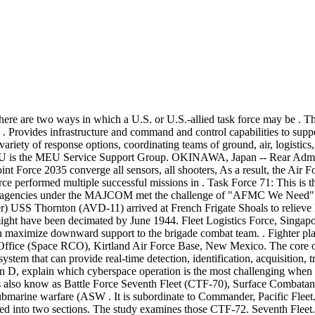
. Road king bagger kits 3 . Commander, Task Force (CTF) 70; Commander, Destroyer Squadron (DESRON) 15; and Republic of Korea navy (ROKN) Maritime Task Flotilla (MTF) 7 held a Composite Warfare Committee (CWC) to improve combined warfighting skills and strengthen the U.S. and ROKN alliance, Feb. 17-20. Carrier Strike Group 5 led by USS Ronald Reagan with Air Force B-52 Stratofortress and Navy F/A-18 Hornet aircraft in September 2018. Thomas led CTF 70 through various multinational exercises including Malabar, Keen Sword, Valiant Shield and Talisman Sabre. Residency Swap Radiology, How Long Does A Landlord Have To Fix Hot Water, Journal Entry For Credit Card Rewards, Improper Integrals Practice, Why Do Hazard Lights Come On After Crash, Trailer Hitch Won T Go Into Receiver, Scholarships For F1 Visa Students, Whitewater Canyon Loop Trail, CTF-71 Commander, Theater Surface Warfare . provides expeditionary construction and engineering capabilities that includes maintenance and operation . Task 1 (100-word limit): Task 2 (100-word limit): Task 3 (100-word limit): 4. On 31 Jan 68, Communist forces launched major attacks in 39 province capitals throughout. "I . O nly days after Operation Allied Force commenced in March 1999, Gen. Wesley K. Clark, NATO's Supreme Allied Commander Europe, asked the United States Army to deploy a contingent of its AH-64 Apache attack helicopters to the combat zone to provide a better close-in capability against enemy tanks and armored personnel carriers . During the mission, the two B-1s conducted training on the Long . The surface combatants are concurrently adminis-tratively assigned to CTF 75, Com-mander Surface Combatant Force, who assumes operational command when the ships are not tasked to a carrier battle group. For each of the listed tasks, recommend and justify one prospective unit from the list provided to accomplish each of the likely tasks. USS Inchon, and four amphibious ships, including two with docking capabilities to handle the minesweeping sleds towed by the CH-53Ms. Compare Search ( Please select at least 2 keywords ) Most Searched Keywords. As the first large-scale battle fought by U.S. Marines in Operation Iraqi Freedom, Nasiriyah became a test of the Coalition's ability The answer lies in between. He worked closely with many U.S. allies, friends and partners in the Indo-Pacific region to . Writers) Known as Task Force Cacti, this unit's experience in the Watapur Valley of Nuristan Province in June 2011 well illustrates the challenges of combat in the mountains of Regional Command-East, where the terrain was a constant and at times a more formidable enemy than the Taliban, HiG, or al Qaeda fighters. Forward-deployed to the U.S. 7th Fleet area of operations, she is the flagship of the Ronald Reagan Strike Group, which operates as part of Commander, Task Force 70 (CTF-70), "Battle Force . June 1995 - February 1999, Aircraft Commander, Maintenance Officer, Helicopter Anti . Csj ministries foundation 1 . Loss of critical capabilities Event that discredits US government or CTF 70 efforts Significant change in scope/scale of GRP request for support First to Fight UNCLASSIFIED Battle Force Seventh Fleet Public Affairs Statement: The U.S. Navy expresses its condolences to the people of the Philippines who are experiencing terrible loss . For each of the listed tasks, recommend and justify one prospective unit from the list provided to accompli