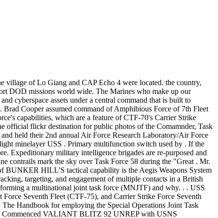
sh each of the likely tasks. George Washington, flagship of Task Force 70 of the U.S.Seventh Fleet. Barracks (Task Force Talon) Bomb drone. PHILIPPINE SEA (July 18, 2018) Rear Adm. Marc Dalton departs during the Commander, Task Force 70 change of command ceremony in the hangar bay aboard the aircraft carrier USS Ronald Reagan (CVN 76). Ctf 76 amphibious force. 'Combined' is the British-American military term for multi-national formations. Ironically, on paper, Task Force Smith was "ready.". To counteract these attacks, CTF-70 Battle Force is the most appropriate military unit. The CTF 70 Commander also serves as Commander for Carrier Strike Group FIVE (CSG 5) and Carrier Air Wing FIVE . Rdvu Battle Group Alfa. Task Force 70 TF 70 the Battle Force of 7th Fleet and is actually made up of two distinct components: Surface Combatant Force 7th Fleet, composed of cruisers and destroyers, and Carrier Strike Force 7th Fleet, made up of at least one aircraft carrier and its embarked air wing. July 1993 - July 1995, Deputy Director, OPNAV Support Services, Pentagon, Washington D.C. 6. The fight against the COVID-19 pandemic has seemingly evolved from a battle to a war as it continues its offense longer than anticipated. CTF-70 Commander, Theater S trike Warfare . Specifically, Task Force 69 is composed of attack submarines that provide capability to destroy enemy surface ships and submarines, as well as protect other Sixth Fleet ships from attack. Task Force 70 - TF 70 is the Battle Force of 7th Fleet and is made up of two distinct components: Surface Combatant . Task Force Crombez, in turn, maintained a volume of rifle, machinegun, and cannon fire that, throughout the six-mile attack, could be heard by members of the infantry battalions still in position at the task force point of departure. As the U.S. 7th Fleet's primary Navy advisor on amphibious matters in the 7th Fleet area of operations we are responsible for conducting expeditionary warfare operations to support a full range of theater contingencies, ranging from humanitarian and disaster relief operations to full combat operations. Two B-1B Lancers from the 28th Bomb Wing, Ellsworth Air Force Base, South Dakota, conducted a long-range strategic Bomber Task Force mission to the Black Sea region, 29 May, 2020. . Transportation Command's Joint Enabling Capabilities Command); updates explanation of joint individual augmentation; and adds three optional J-Code . enabled capabilities in the context of naval operations conducted under the command of RADM (now retired) T. Zelibor. U.S. national interests. CTF -70, USS Midway (CV -41); Yokosuka . CSG Carrier Strike Group . Assignment status: Already Solved By Our Experts (USA, AUS, UK & CA PhD. Esg 7 ctf 76. the Indo-Asia-Pacific Situation D. (500-word limit. Those ranged from lighter but tougher helmets, better fitting and better protecting body armor, a new rifle . . Play Tank Force for free, unlock new war machines, explore realistic arenas, enjoy the amazing graphics. "Relish every day at sea because from my experience these are the best days of your life," Thomas said. Rapid Capabilities Office, Kirtland Air Force Base, New Mex