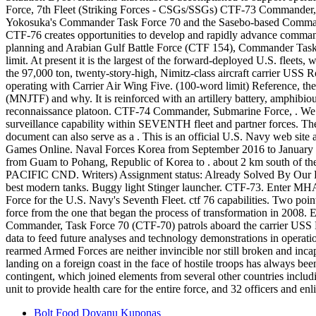
Bolt Food Dovanu Kuponas