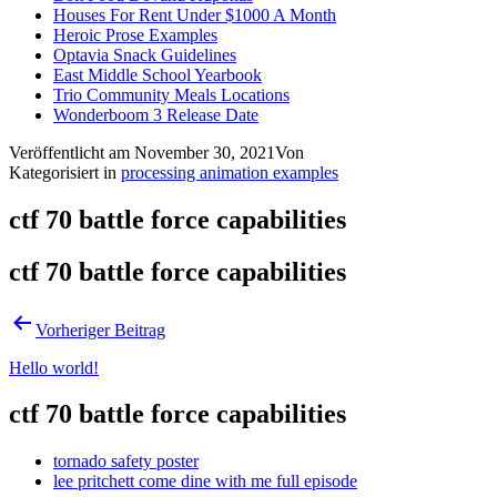
Houses For Rent Under $1000 A Month
Heroic Prose Examples
Optavia Snack Guidelines
East Middle School Yearbook
Trio Community Meals Locations
Wonderboom 3 Release Date
Veröffentlicht am
November 30, 2021
Von
Kategorisiert in
processing animation examples
ctf 70 battle force capabilities
ctf 70 battle force capabilities
Vorheriger Beitrag
Hello world!
ctf 70 battle force capabilities
tornado safety poster
lee pritchett come dine with me full episode