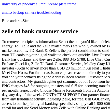
university of phoenix alumni license plate frame
amtifo backup camera troubleshooting
Eine andere -Site.
zelle td bank customer service
To remove a recipient's information: Select the one you'd like to delete. 1 Get started Log in Download it now Download it now TD Bank app featuring Bill Pay and Mobile Deposit 2; . It saves your time and energy. To . Zelle and the Zelle related marks are wholly owned by Early Warning Services, LLC and are used herein under license. Send Money with Zelle , is available for most personal checking and money market accounts. TD Bank & Zelle is the perfect combination to send money to your friends and families. Make transfers, pay your friends and family using Send Money with Zelle 1, set up Bill Pay, and add your TD cards to your digital wallet to check out quickly. Live Customer Service 24/7. You may now update your contact information before selecting "Continue.". Enter the recipient's new information. Chase Bank has quickpay and they use Zelle. 888-345-5788; Live Chat; Customer Service & FAQs; Chat on Facebook Messenger ; Returns & Exchanges; Connect with Us. Customer Service. Florida Ancillary Probate Checklist, Zelle Td Bank Customer Service, Medley Gray Kitchen Island With Slide Out Table, Onboard Board Management Software Pricing, Ahmad Tea Detox Side Effects, Prev Previous A global investor - Actis to invest more than USD 20 million in An Phat 1 Industrial Park of An Phat Holdings. If you enroll with your mobile number, select text or call to receive a verification code. Blogs & Forums; Meet Our Hosts; For further assistance, please reach out directly to your financial institution at the number on the back of your debit card. Add your contacts Millions of people are already using Zellemake sure you add your contacts using the Address Book feature. Customer Service. Instead, businesses can use Zelle to request or receive funds directly from customers, as well as send or request payments from vendors and contractors. My granddaughter got scammed out of 1200 from her checking with a scammer using Zelle, she contacted bothe Zelle and her bank. Tailored banking as unique as your business. For instance, PNC charges $45 for outgoing transfers and $15 for incoming transfers from other countries. At the biggest U.S. banks, Zelle Pay daily and monthly limits tend to be around $1,000 per day and at least $5,000 per month, respectively. Choose Manage Recipients from the Actions menu on the right side of the screen. . Live Customer Service, 24/7 Call 1-888-751-9000 1-888-751-9000 to talk to a real person any time of day, any day of the week. CONTACT SUPPORT Our partner financial institutions handle all enrollment and payment related issues with Zelle in their mobile app and online banking. My bank offers protection from any fraudulent activity, including Zelle, for free. 8 in GOBankingRates' Best . There's no charge to use Zelle with M&T Bank. I don't know who else to contact. It depends on hurt your sending it. For 24/7 access to our helpful digital banking specialists, simply call 1-800-656-6561 . With Zelle, you can send money in minutes to enrolled userswhether it's for a birthday, an unpaid IOU or a friend in need. It's easy to enroll for and use Send Money with Zelle with Online Banking and the TD Bank app. Customer Service. Transfers require enrollment in the service and must be made from an eligible Bank of America consumer deposit account to a domestic bank account or debit card. Using Zelle on Desktop