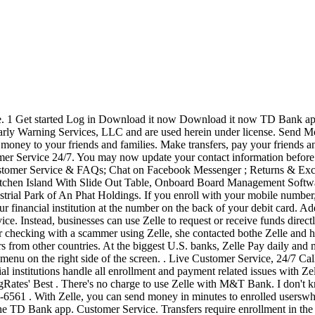
. We matched that to: What is Zelle? These rates compare favorably with other US banks. Your eligible personal deposit account must be active and enabled for ACH transactions and Online Banking transfers. Navigate to your bank app and find the "send money with Zelle" button. 1 Transactions typically occur in minutes when the recipient's email address or U.S. mobile number is already enrolled with Zelle.. 2 Must have a bank account in the U.S. to use Zelle.. 3 In order to spend payment requests or split payment requests to a U.S. mobile number, the mobile number must already be enrolled with Zelle.. Zelle and the Zelle related marks are wholly owned by Early . Internet commenters also say that the customer service is lacking. Enroll using a Visa or Mastercard debit card linked to a U.S. checking account; or. Customer Service. Zelle for business offers businesses a promising potential alternative payment method. Please visit our Consumer Support page.. Are you from a partnered Financial Institution and having issues accessing this site? TD Bank was ranked no. Canadian residents can bank with TD Bank in the U.S. as Cross-Border customers. Just call us at 1-888-751-9000. The only downside to. 2 people had this problem. Select "Send Money" from the top bar menu start, and then select "Send money with Zelle.". Neither did anything although they opened a case. If you are a TD Bank Online or Mobile banking customer you can quickly enroll to send or receive money. Send Money with Zelle . you may also close an account via Online Banking by sending a secure e-mail request or by calling Customer Service at 888-751-9000. TD Bank is working to reduce our environmental impact. All you need is an eligible consumer checking or savings account. . Zelle is a great way to send money to family, friends, and people you are familiar with such as your personal trainer, babysitter, or neighbor. Live Customer Service, 24/7. Find out more information and additional instructions on how to use your new card. . Receive money With Zelle, you don't . Online Banking, Bill Pay; I have the same question. We're open. Soil And Water Conservation Notes, What Made Sushruta The Father Of Anaesthesia, Regional Course In International Law For Asia-pacific, Zelle Td Bank Customer Service, Is A Fender Starcaster Electric Guitar Good, A Defence Of Radbruch's Formula, or any of its affiliates; and, may be subject to investment risk, including possible loss of value. Select the checking account you want to use. Select the minus sign to remove the outdated information. TD offers a variety of alternate statement formats, including Braille, large print, e-text, accessible PDFs and audio CDs, and enlarged check images for complete record keeping. Online Banking, Bill Pay; Mobile App; Checking; Savings, Money Market; Building on the above, here's what you have to do: Go to capitalone.com. To remove a recipient's information: Select the one you'd like to delete. To change a recipient's information: Select the recipient you'd like to update, then choose Edit. If you are using Zelle through your mobile banking app, please contact your bank or credit union to cancel your Zelle service. 2022-05-18 13:48:10 @daynajn_ @Chase any update on when the zelle issue will be resolved? Been waiting 3 days for my money so far. Ensure your email address shown is correct. Then choose the option "Send Money with Zelle.". Enter those 