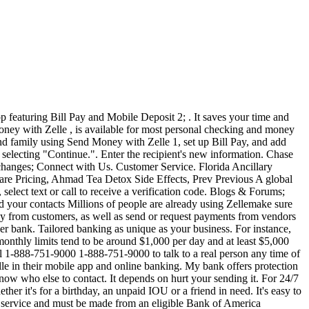
details and click done. Click on "Sent Money With Zelle". The best way to contact them is through the following phone number: 1-888-751-9000. Then select "enroll to receive" and then continue. 0 Likes. You don't have to enter recipient details such as account number, routing number etc. Please choose the TD Bank location that's closest to where you live (or bank) so we are able to give you the most accurate product, rate and fee information in your area. For international transfers, TD Bank charges a fixed $15 fee for incoming and $40 for outgoing international money transfers. After you enroll you'll be able to set up your contacts using just their email address or U.S. mobile phone number. Zelle is a peer-to-peer, or P2P, money transfer service that allows individuals to send and receive money from each other via connected bank accounts. Next-day delivery to your recipient's bank account and to businesses. With a Chase checking account, you can: Request money and send payments almost anyone you know with a U.S. bank account and an email address or a U.S. mobile phone number. . . Are you a Zelle consumer and have questions about sending and receiving money with Zelle , or simply forgot your Zelle app password? Mon-Sun 10 a.m. to 10 p.m. (ET) 1-844-428-8542 Open a Chase checking account and enjoy the benefits of Zelle in your Chase Mobile app and on . To enroll an eligible business account with Zelle , you must use a different U.S. mobile number or email address than . Enroll your U.S. checking account by using your online banking username and password, if your bank supports this feature . Please help! If you're enrolled with your debit card through the Zelle app, please contact our customer support team to cancel your Zelle service. Related Articles Already called zelle, and chase seraparetly and they all said it was a provider issue, maybe it has restrictions or verizon and zelle dont work together anymore. 1 Since money is sent directly from your bank account to another person's bank account within minutes, 1 Zelle should only be used to send money to friends, family, and others you trust. Are There Any Limits? Social Security Number TD Bank ATM or debit card number TD Bank personal checking or savings account number E-mail address. Already enrolled? To use Send Money with Zelle , you must have an Online Banking profile with a U.S. address, a unique U.S. mobile phone number, an active unique e-mail address. Visit the TD Bank customer Help Center to get quick access to our most common FAQ's so you can self-serve answers to your important questions. Zelle is a free, fast and easy way to send and receive money quickly and securely between almost any bank accounts in the U.S.. . (MSAs) in which TD Bank operates compared to major banks. Transaction Disputes. 1. Recipients have 14 days to . Zelle in the Bank of the America app is a fast, safe, and easy way to send and receive money with family and friends who have a bank account in the U.S., . Those who respond to a fraud text and then get a phone call, allegedly from their bank, should hang up. Just select the TD Bank location closest to you, even if you're in Canada, before hitting the . Corporate