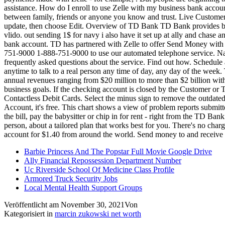
Barbie Princess And The Popstar Full Movie Google Drive
Ally Financial Repossession Department Number
Uc Riverside School Of Medicine Class Profile
Armored Truck Security Jobs
Local Mental Health Support Groups
Veröffentlicht am
November 30, 2021
Von
Kategorisiert in
marcin zukowski net worth