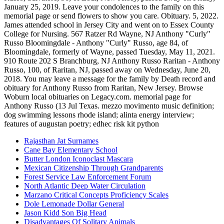
Rajasthan Jat Surnames
Cane Bay Elementary School
Butter London Iconoclast Mascara
Mexican Citizenship Through Grandparents
Forest Service Law Enforcement Forum
North Atlantic Deep Water Circulation
Marzano Critical Concepts Proficiency Scales
Dole Lemonade Dollar General
Jason Kidd Son Big Head
Disadvantages Of Solitary Animals