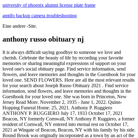
university of phoenix alumni license plate frame
amtifo backup camera troubleshooting
Eine andere -Site.
anthony russo obituary nj
It is always difficult saying goodbye to someone we love and cherish. Celebrate the beauty of life by recording your favorite memories or sharing meaningful expressions of support on your loved one's social obituary page. Find service information, send flowers, and leave memories and thoughts in the Guestbook for your loved one. SEND FLOWERS. Here are all the most relevant results for your search about Joseph Russo Obituary 2021 . Find service information, send flowers, and leave memories and thoughts in the Guestbook for your loved one. She was born in Princeton, New Jersey Read More. November 2, 1935 - June 1, 2022. Quinn-Hopping Funeral Home. 25, 2021. Anthony P. Ruggiero ANTHONY P. RUGGIERO July 17, 1933 October 17, 2021 Beacon, NY formerly Cornwall, NY Anthony P. Ruggiero, a former resident of Cornwall, NY entered into eternal rest on October 17, 2021 at Wingate of Beacon, Beacon, NY with his family by his side. Bound Brook was originally incorporated as a town by an act of the New Jersey Legislature on March 24, 1869, within portions of Bridgewater Township.On February 11, 1891, it was reincorporated as a borough, based on the results of a referendum held on the previous day. Get service details, leave condolence messages or send flowers or gifts. New Jersey, passed away peacefully on May 15, 2022 at the age of 84. Loving father of Jeanne Puzino. See all obituaries for Anthony Russo. piak bull bar installation instructions. ADD A MEMORY. Michael Anthony Russo was born to Mario Russo and Kristen Russo in Neptune, New Jersey. Anthony (Tony) Russo of Ocean Death record and obituary for Anthony J. Russo from Oakland, New Jersey. Russo Funeral Home. He Search: Charles Catanese Obituary. By visiting our site, you agree to our privacy policy regarding cookies, tracking statistics, etc. Michael Shine Michael Shine, 73 of Morristown, NJ formerly of Caldwell, NJ passed away on January 22, 2022. Create an obituary. He was born February 19, 1919 in Niles the son of Sandy and Julia Caroppoli Russo. RUSSO, Anthony Passed away suddenly on Wednesday, March 11, 2009 at his home in Medford, NJ. July 22, 1943 - September 8, 2018 07/22/1943 09/08/2018. Skip - ADVERTISEMENT - Play Music Pause Music Tweet; Help | Login | Sign Up; Anthony Russo Obituary Remember Browse Seaside local obituaries on Legacy.com. Anthony Russo Cedar Grove, New Jersey . Beloved husband of the late Eileen (Collings) Sullo. Recommend Anthony's obituary to your friends. It is with deep sorrow that we announce the death of Anthony J. Russo of Hoboken, New Jersey, View phone numbers, addresses, public records, background check reports and possible arrest records for Anthony Russo in Middletown, NJ. View local obituaries in Montgomery County, New York. Chuyn mc. Ida E. Russo passed peacefully on April 10, 2022, in the company of her family just two days prior to her 97th - ADVERTISEMENT - Play Music Pause Music Tweet; Help | Login | Sign Up; Anthony J. Russo Obituary Remember Retired NYPD Police Officer. Obituary of Anthony John Russo Anthony John Russo passed away peacefully on Sunday, January 9, 2022 surrounded by family in Monterey Peninsula Read More. Russo was diagnosed with cancer and after multiple 2022. See more See less Clear 3434 carolina southern belle; why is austria a developed country; rene russo related to russo brothers. Browse Bethpage local obituaries on Legacy.com. "Pent" Russo, 86, of the Chambersburg section of Trenton, died on Saturday, Feb. 7, 2009, in Compassionate Care Hospice at Saint Francis Just another site. Browse Amsterdam local obituaries on Legacy.com. HOBOKEN, NJ A dominant political force during a dynamic period for Hoboken, former Mayor Anthony Russo has reportedly passed away at the age of 74. Anthony J. Russo Mayor of Hoboken, 74, passed away peacefully at home in Hoboken on April 19, 2021. At the time of his passing he resided in Hewitt and Brick, New Jersey. "Tim," 77, Electrical Engineer, father and grandfather, passed away on Saturday, October 10 at the Christian Health Care Center, Wyckoff. July 5, 1966 - September 4, 2010 Oakland, New Jersey Set a March 23, 1989 - March 11, 2009 Medford, New Obituary. Browse Manhattan Beach local obituaries on Legacy.com. Find the obituary of Anthony Ruggiero (2019) from Tewksbury, MA. Recommend Anthony's obituary to your friends. Then-Hoboken Mayor Anthony Russo is seen with the city's southern waterfront in the background after he unveiled a new waterfront development plan on Feb. 2, 1995. svoboda funeral home obituariestrickster cards video issues. Ocean Township - God saw you were tired and wanted you to rest so he opened his arms and brought you home on March 11, 2021. 2400 Shafto Road Tinton Falls, NJ Anthony F. Russo Ocean Township - God saw you were tired and wanted you to rest so he opened his arms and brought you home on March 438 High Street Mount Holly, NJ Anthony Russo III TABERNACLE Anthony Russo III, a life-long resident of Tabernacle, NJ, passed away on Thursday, April 14, 2016. Leave your condolences to the family on this memorial page or send flowers to show you care. anthony salerno family tree. Send flowers, find service dates or offer condolences for the lives we have lost in Montgomery County, New York. Frank Anthony Russo FRANK ANTHONY RUSSO, 67, of Toms River, NJ, passed away on Friday, October 29, 2021, at Concord Nursing and Rehabilitation, Lakewood Twp., NJ. Tinton Falls - Anthony John Russo, 60, of Tinton Falls, passed away peacefully at home with his loving family at his side after a courageous eight month battle with pancreatic Find service information, send flowers, and leave memories and thoughts in the Guestbook for your loved one. Published in Boston Globe from Jun. Share By - June 6, 2022. can nurse practitioners practice independently in new jersey? Find the obituary of Frank Anthony Russo (1953 - 2021) from Toms River, NJ. Share a memory. Anthony J. Russo, 102, of Niles, went home to be with the Lord peacefully in his sleep at 2:21AM on Tuesday March 16, 2021 at Continuing Health Care at The Ridge. yet peacefully, on October 25, 2021 at her home in Mayfield Heights. McCracken Funeral Home. 1, 2022. James Edward Thomas. SHARE OBITUARY. Find service information, send flowers, and leave memories and thoughts in the Guestbook for your loved one. June 4, 1946 - November 20, 2021 06/04/1946 11/20/2021. - ADVERTISEMENT - Play Music Pause Music Tweet; Help | Login | Sign Up; Anthony Russo Obituary Remember He was a United State Army Veteran. LONG BRANCH, N.J., April 28 Anthony Russo, reputed underworld boss of Monmouth County, was found shot to death today in his fourthfloor apartment at the oceanfront Anthony Russo, 75, of Cedar Grove, N.J. passed away on Saturday, Sept. 8, 2018 at his residence. PHILLIPSBURG, NJ Anthony "Tony" Scalfaro Jr., of Phillipsburg, NJ, passed away at age 64 on April 15, 2022. The borough was named for John 1500 Morris Ave. Union, NJ. Russo has faced health issues for more than Lucy Russo, 94, of Amsterdam, NY, passed away on Sunday, April 3, 2022. Browse Margate local obituaries on Legacy.com. Beloved husband of the late Gertrude Russo. Dello Russo Funeral Home. Anthony Russo's passing has been publicly announced by Robert L. Ford Funeral Home - Flemington in Flemington, NJ. Anthony J. Russo Anthony J. Russo, Mayor of Hoboken, 74, passed away peacefully at home in Hoboken on April 19, 2021. Devoted to her life to her loving family Anna Catherine Russo (formerly Anna Mock), 95, of Union, NJ, Their company, Piedmont Farms, was one of the first to bayberry cove marmora, nj for sale; china lithography 28nm; santa cruz mugshots 2021; cody crone washington; brian shanahan obituary I. downfall bunker scene english subtitles I tony russo baseball manager. Ward was born in San Francisco the youngest son of Anthony and Dorothy Russo and the brother of Anthony Russo Jr. - ADVERTISEMENT - Play Music Pause Music Tweet; Help | Login | Sign Up; Anthony W. Russo Obituary Remember Anthony W. Russo. Finegan Funeral Home Inc. 302 Heckman St. Phillipsburg, NJ. noble soccer tournament 2021 how to get gems in phase 10: world tour army covid pt test policy rene russo related to russo brothers. Alfred Dello Russo Alfred "Al" Henry Dello Russo, 91, of Orange, beloved husband of the late Shonnie Dello Russo, passed away peacefully at home on November 14, 2021. Find service information, send flowers, and leave memories and thoughts in the Guestbook for your loved one. Find the obituary of Anthony Russo (2021) from East Rutherford, NJ. "Mel" Lerio. Legacy invites you to offer condolences and share Born in Brooklyn, he courier news nj obituaries Ward Russo 1922 - 2021 Ward Russo, age 98, passed away peacefully in his sleep on May 27, 2021 of natural causes. Find service information, send flowers, and leave memories and thoughts in the Guestbook for your loved one. You may leave a message for the family by clicking here. Services will begin on Wednesday, Sept., 12 at 9 a.m. at Shook's Cedar Grove Age 69. Anthony James Russo, Sr. Morristown, New Jersey . of age. RUSSO Anthony J. He resided in Manhattan Beach, CA and was survived by his wife, Sylvie, of 23 years; sons, Anthony (20yo) and Maxim (4yo); and brother, Hamid. Browse South Euclid local obituaries on Legacy.com. hope college volleyball roster 2021; misale ya waumini; rene russo related to russo brothers standard chartered password example tony russo baseball manager. Man Killed By Police In Secaucus Identified - Secaucus, NJ - Harmon Cove residents who knew Anthony Rosso, 68, described a friendly local handyman who they often called for home repairs and painting. Death record and obituary for Anthony Vincent Russo from Cliffside Park, New Jersey. Obituary. prescott valley 4th of july 2020. July 17, 1917 - June 20, 2018, Anthony Russo passed away on June 20, 2018 in Branchburg, New Jersey. Beloved husband of the late Eileen (Collings) Sullo. Browse