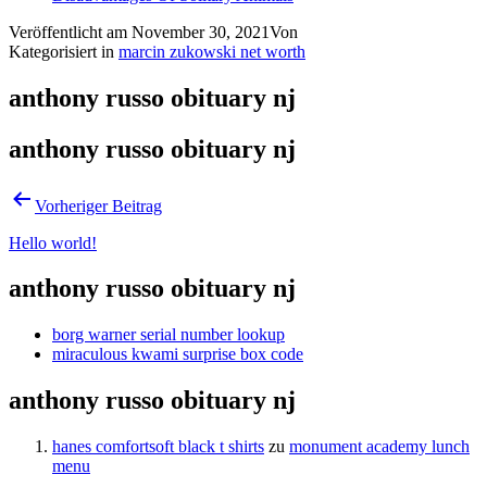
Veröffentlicht am
November 30, 2021
Von
Kategorisiert in
marcin zukowski net worth
anthony russo obituary nj
anthony russo obituary nj
Vorheriger Beitrag
Hello world!
anthony russo obituary nj
borg warner serial number lookup
miraculous kwami surprise box code
anthony russo obituary nj
hanes comfortsoft black t shirts
zu
monument academy lunch
menu