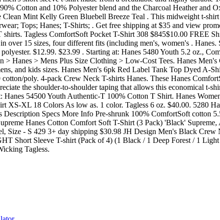
lator