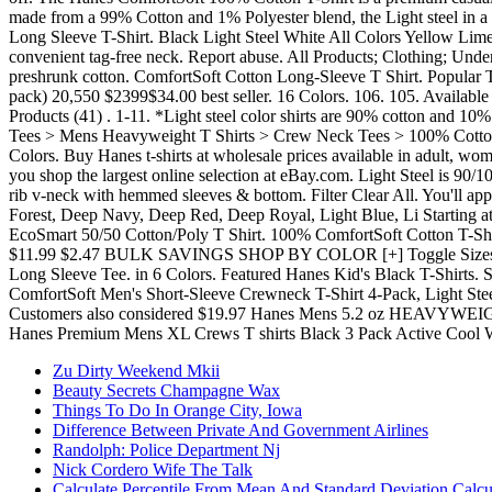
Zu Dirty Weekend Mkii
Beauty Secrets Champagne Wax
Things To Do In Orange City, Iowa
Difference Between Private And Government Airlines
Randolph: Police Department Nj
Nick Cordero Wife The Talk
Calculate Percentile From Mean And Standard Deviation Calcu