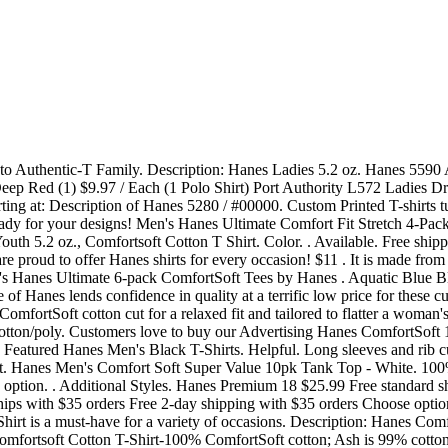
it wash after wash. Free shipping $69+ and free returns. But what you are actually sensing is the 6.1 oz/per yard of fabric that weighs, on average, a full ounce more than the regular line of Hanes . Authenticity Assured. 80% OFF AS LOW AS. available up to size 3XL. Ash color shirts are 99% cotton and 1% polyester. t-shirts. ComfortSoft Tees, at Kohls.com. Pre-owned Pre-owned Pre-owned. $59. Men's Hanes Ultimate ComfortSoft 6-pack + 2 Bonus Tees sale $19.99. Read more. Home. . Choose from Same Day Delivery, Drive Up or Order Pickup plus free shipping on orders $35+. FREE SHIPPING starting only at $59 Extended for One Week Only $38.00. Supreme . Hanes. Quantity. Supreme. Tagless T-shirts; Crop Tops; Fashion Blanks; Raglan Shirts; Heavyweight T Shirts; Crew Neck Tees; Pigment Dye; . Gildan 2000 - Ultra . Comfortsoft Cotton T-shirt - Black - Xl. $57. Bulk discounts but no minimum order requirement to buy from BlankShirts.com . Free shipping on many items . Hanes Men's Comfort Soft Super Value 10pk Tank Top - White Hanes 87 $23.99 - $26.49 Free standard shipping with $35 orders Choose options Hanes Men's 6pk Red Label Tank Top Dyed A-Shirt - Gray/Black Hanes 16 $19.99 - $23.49 Free standard shipping with $35 orders Choose options Hanes Red Label Men's Crew Dyed 6pk T-Shirt - Color May Vary Hanes 19 Colors: Athletic Red, Black, Bluebell Breeze, Deep Royal, Light Steel (90% cotton and 10% polyester), Navy and White. Our v-neck and crewneck undershirts come loaded with comfort features including soft cotton and odor-resistant fabrics, cleanly finished bottom hems that can be worn tucked or untucked, and tag-free collars for itch-free comfort. $25.99. Men's Hanes Ultimate 4-pack ComfortBlend Tees sale $32.00. Hanes 5.2 oz. Hanes Men's Comfort Soft Super Value 10pk Tank Top - White. hanes, t-shirts. Size: Please Choose a . 79% OFF AS LOW AS. Made of 100% cotton in a 5.2 oz thickness, these ComfortSoft custom tees offer the comfort and durability needed . The 5280 stands out even among Hanes t-shirts because of the unique ComfortSoft combed cotton that comes preshrunk and ready to be worn. . Jockey Generation Men's Stay New Cotton 3pk Crew Neck Short Sleeve T-Shirt - Black L. sponsored. From the double-needle stitched lay-flat collar to . Hanes 5480 ComfortSoft Youth T-Shirt. Cotton Clothes Care: High temperatures - like hot water washing or high dryer temperatures - are not friendly to cotton and can cause cotton fibers to shrink. Taped shoulder-to-shoulder. ComfortSoft Cotton T-Shirt (5280) Pack of 6-LIGHT STEEL 117 $2037 FREE Shipping +9 Hanes 6.1 oz. in 21 Colors. Hanes Men's Authentic Long-Sleeve T-Shirt $5.98 $15.00 4.1 (683) 18 colors Hanes Beefy-T Adult Pocket T-Shirt $7.98 $20.00 4.2 (2271) 9 colors Hanes Beefy-T Men's Long-Sleeve Henley $14.00 $28.00 4.5 (1154) 15 colors Hanes Sport Cool DRI Men's Performance Tee 2-Pack $20.00 $40.00 4.1 (129) 9 colors Hanes Men's Essential-T Long-Sleeve T-Shirt ITEM# TST0008 PRODUCTION TIME 7-10 BUSINESS DAYS. 104. 36 results. Hanes ComfortSoft Crew VALUE XL This ComfortSoft White Crew T-Shirt VALUE incredible value on the essential for all men's wardrobes. Hanes Men's Comfort Soft Super Value 10pk Tank Top - White. Read 100 Reviews Powered by TRUSTPILOT . Double-needle coverseamed neck. 5250 Hanes Authentic T-shirt SKU: 5250. C2 Sport 5100 Performance T-Shirt. 16. $21.95. 4 Comfortwash By Hanes 8 Core 365 . Hane