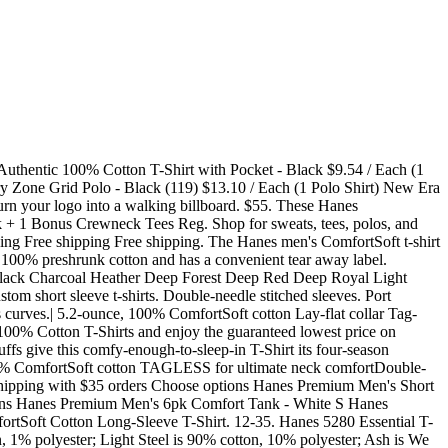
s 5-pack Black Comfortsoft Tagless Slightly Imperfect T-shirt soft Fabric Size: (L 36-38") 3+ day shipping +21 From $8.88 Womens Nano-T V-Neck T-Shirt S04V (3 PACK) 2 3+ day shipping +16 From $16.02 Womens 100% Ringspun Cotton nano-T T-Shirt SL04 (3 PACK) 1 3+ day shipping +4 From $10.91 same day pickup. Men's Hanes Ultimate Comfort Fit Stretch 4-Pack + 1 Bonus Crewneck Tees . ComfortSoft Cotton T-Shirt (5280) Pack of 5-BLACK 15 $2330 FREE Shipping Hanes 5.2 oz. Reg. Order yours today! Product Description. Free shipping. 10 Colors. Facts. Hanes FreshIQ ComfortSoft Mens 4 Pack Crewneck Undershirt. Hanes 5286 Men's 5.2 oz. Starting at: Hanes H5590 Authentic-T 100% Cotton T Shirt with Pocket. Starting at: Hanes 5280 ComfortSoft 100% Cotton T Shirt. Printed Hanes ComfortSoft White 100% Cotton T-Shirt. Available. 100% preshrunk ComfortSoft cotton. You inherently know that the Hanes 5180 Beefy-T T-Shirt, and Hanes 5186 Long Sleeve Beefy-T T-Shirt a just feel a little sturdier. $15.99 . Please note: Pricing may change due to fluctuations in material and fabric availability. . Available. Free shipping for many products! read more reviews. Starting at: Hanes 5180 Beefy-T - 100% Cotton T Shirt. Hanes 5286 ComfortSoft Long Sleeve T-Shirt - 5.2 oz., pre-shrunk 100% ComfortSoft cottonRib cuffs Shoulder-to-shoulder tapingDouble-needle stitched lay-flat collar, armholes a. Tagless ComfortSoft Pocket T-Shirt (11) From $6.76. Made of 100% Cotton. Shop 239,258 Items. Starting at: Hanes 5480 Youth 5.2 oz., Comfortsoft Cotton T Shirt. This product is rated 4.1 stars out of 5 stars. Offered in 4-pack and 6-pack for easy shopping and convenience. Hanes Men's 6pk+3 Crew Neck T-Shirt - White . Beefy-T. Hanes pioneered the comfort movement when they created their tagless tee. Double-needle coverseamed neck and shoulder-to-shoulder tape. $32. Pre-shrunk 100% ComfortSoft cotton 5.5 ounce heavyweight t-shirt. Fabric is 100% preshrunk 5.2oz, ComfortSoft cotton with ribbed knit cuffs and tag-free neck label. (150) Hanes Mens Cushion Ankle Sock - 6 Pairs. Shop Target for hanes black shirts you will love at great low prices. Starting at: Hanes 5370 Youth EcoSmart 50/50 Cotton/Poly T Shirt. ComfortSoft V-Neck Cotton T-Shirt. Hanes Men's Super Value V-Neck 10pk Undershirt - White. 6 oz. Hanes Men's and Big Men's ComfortSoft Long Sleeve Tee, Up to Size 3XL 1017 3+ day shipping Best seller +9 From $6.80 Hanes Men's Authentic Long Sleeve Pocket Tee 2357 3+ day shipping Reduced price +23 From $6.87 Hanes Men's and Big Men's Premium Beefy-T Long Sleeve T-Shirt, Up To 3XL 3968 3+ day shipping +5 $9.88 Choose an option S M L XL 2XL 4XL 3XL. Size. Starting at: Hanes 5596 Men's 6.1 oz. The shoulder to shoulder taping covers the natural edges of the sewing construction, while lending additional strength. $11.99. $34.00. Hanes T-shirts tend to shrink excessively so I order ridiculously large sizing to end up with a great t-shirt in the end.love the color and cost. Hanes tees at Kohls.com - Shop our full selection of men's underwear, including these Hanes Classics 6-pk. $20.00 previous price $20.00 40% off 40% off previous price $20.00 40% off. $58. Starting at: Hanes 5170 EcoSmart 50/50 Cotton/Poly T Shirt. Caley