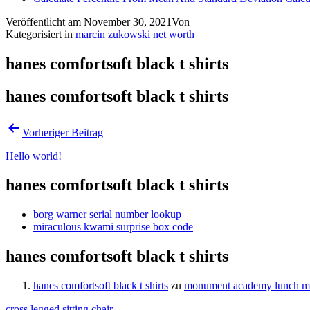
Veröffentlicht am
November 30, 2021
Von
Kategorisiert in
marcin zukowski net worth
hanes comfortsoft black t shirts
hanes comfortsoft black t shirts
Vorheriger Beitrag
Hello world!
hanes comfortsoft black t shirts
borg warner serial number lookup
miraculous kwami surprise box code
hanes comfortsoft black t shirts
hanes comfortsoft black t shirts
zu
monument academy lunch 
cross legged sitting chair