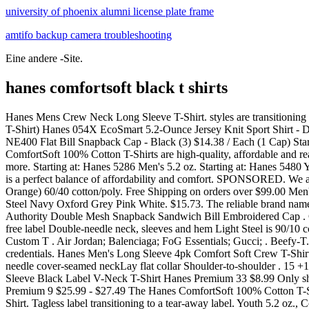
university of phoenix alumni license plate frame
amtifo backup camera troubleshooting
Eine andere -Site.
hanes comfortsoft black t shirts
Hanes Mens Crew Neck Long Sleeve T-Shirt. styles are transitioning to Authentic-T Family. Description: Hanes Ladies 5.2 oz. Hanes 5590 Authentic 100% Cotton T-Shirt with Pocket - Black $9.54 / Each (1 T-Shirt) Hanes 054X EcoSmart 5.2-Ounce Jersey Knit Sport Shirt - Deep Red (1) $9.97 / Each (1 Polo Shirt) Port Authority L572 Ladies Dry Zone Grid Polo - Black (119) $13.10 / Each (1 Polo Shirt) New Era NE400 Flat Bill Snapback Cap - Black (3) $14.38 / Each (1 Cap) Starting at: Description of Hanes 5280 / #00000. Custom Printed T-shirts turn your logo into a walking billboard. $55. These Hanes ComfortSoft 100% Cotton T-Shirts are high-quality, affordable and ready for your designs! Men's Hanes Ultimate Comfort Fit Stretch 4-Pack + 1 Bonus Crewneck Tees Reg. Shop for sweats, tees, polos, and more. Starting at: Hanes 5286 Men's 5.2 oz. Starting at: Hanes 5480 Youth 5.2 oz., Comfortsoft Cotton T Shirt. Color. . Available. Free shipping Free shipping Free shipping. The Hanes men's ComfortSoft t-shirt is a perfect balance of affordability and comfort. SPONSORED. We are proud to offer Hanes shirts for every occasion! $11 . It is made from 100% preshrunk cotton and has a convenient tear away label. Orange) 60/40 cotton/poly. Free Shipping on orders over $99.00 Men's Hanes Ultimate 6-pack ComfortSoft Tees by Hanes . Aquatic Blue Black Charcoal Heather Deep Forest Deep Red Deep Royal Light Steel Navy Oxford Grey Pink White. $15.73. The reliable brand name of Hanes lends confidence in quality at a terrific low price for these custom short sleeve t-shirts. Double-needle stitched sleeves. Port Authority Double Mesh Snapback Sandwich Bill Embroidered Cap . ComfortSoft cotton cut for a relaxed fit and tailored to flatter a woman's curves.| 5.2-ounce, 100% ComfortSoft cotton Lay-flat collar Tag-free label Double-needle neck, sleeves and hem Light Steel is 90/10 cotton/poly. Customers love to buy our Advertising Hanes ComfortSoft 100% Cotton T-Shirts and enjoy the guaranteed lowest price on Custom T . Air Jordan; Balenciaga; FoG Essentials; Gucci; . Beefy-T. Featured Hanes Men's Black T-Shirts. Helpful. Long sleeves and rib cuffs give this comfy-enough-to-sleep-in T-Shirt its four-season credentials. Hanes Men's Long Sleeve 4pk Comfort Soft Crew T-Shirt. Hanes Men's Comfort Soft Super Value 10pk Tank Top - White. 100% ComfortSoft cotton TAGLESS for ultimate neck comfortDouble-needle cover-seamed neckLay flat collar Shoulder-to-shoulder . 15 +1 option. . Additional Styles. Hanes Premium 18 $25.99 Free standard shipping with $35 orders Choose options Hanes Premium Men's Short Sleeve Black Label V-Neck T-Shirt Hanes Premium 33 $8.99 Only ships with $35 orders Free 2-day shipping with $35 orders Choose options Hanes Premium Men's 6pk Comfort Tank - White S Hanes Premium 9 $25.99 - $27.49 The Hanes ComfortSoft 100% Cotton T-Shirt is a must-have for a variety of occasions. Description: Hanes ComfortSoft Cotton Long-Sleeve T-Shirt. 12-35. Hanes 5280 Essential T-Shirt. Tagless label transitioning to a tear-away label. Youth 5.2 oz., Comfortsoft Cotton T-Shirt-100% ComfortSoft cotton; Ash is 99% cotton, 1% polyester; Light Steel is 90% cotton, 10% polyester; Ash is We use cookies. $10 . 6-Pack Hanes Mens X-Temp Crewneck Comfort Soft Lightweight T-Shirt Black Medium. Size. Starting at $2.14. Preshrunk for a great f