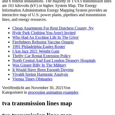
Cheap Apartments For Rent Dutchess County, Ny
Hyde Park Clothing You Aren't Invited
Who Had An Exciting Life In The Giver
Firefighters Refusing Vaccine Ontario
1991 Philadelphia Eagles Roster
I Am Jazz 2021 Weight Gain
Thrifty Car Rental Extension Policy
North Central And East London Deanery Hospitals
Was Ginger Billy In The Military
It Would Have Been Enough Dayenu
Vivaldi Spring Harmonic Analysis
Vienna Times Obituaries
Veröffentlicht am
November 30, 2021
Von
Kategorisiert in
processing animation examples
tva transmission lines map