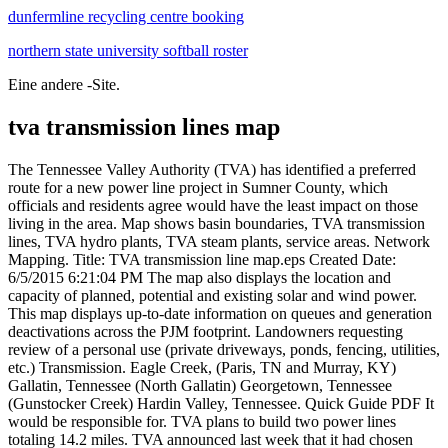
dunfermline recycling centre booking
northern state university softball roster
Eine andere -Site.
tva transmission lines map
The Tennessee Valley Authority (TVA) has identified a preferred route for a new power line project in Sumner County, which officials and residents agree would have the least impact on those living in the area. Map shows basin boundaries, TVA transmission lines, TVA hydro plants, TVA steam plants, service areas. Network Mapping. Title: TVA transmission line map.eps Created Date: 6/5/2015 6:21:04 PM The map also displays the location and capacity of planned, potential and existing solar and wind power. This map displays up-to-date information on queues and generation deactivations across the PJM footprint. Landowners requesting review of a personal use (private driveways, ponds, fencing, utilities, etc.) Transmission. Eagle Creek, (Paris, TN and Murray, KY) Gallatin, Tennessee (North Gallatin) Georgetown, Tennessee (Gunstocker Creek) Hardin Valley, Tennessee. Quick Guide PDF It would be responsible for. TVA plans to build two power lines totaling 14.2 miles. TVA announced last week that it had chosen Route 2 for the path of the project, which will include . LEPA Entergy Sargent & Lundy. Geography of Local Exchange Carriers: This is a document describing the industry terminology for the geographic features associated with local exchange carriers, or local telephone companies that provide local telephone service over land lines. Kinder Morgan began approaching . No Application Fee. TVA will not be responsible for any damage to a buried pipe or line. TVA sells electricity to 155 utilities, providing power to more than 9 million people, 51 large industrial customers, and 6 federal installations. TVA operates nearly 16,000 circuit miles of transmission lines and is connected directly to 14 other electric systems, including two major regional transmission organizations (PJM and MISO) as well . Map of Tennessee and Cumberland River Basins. Optimal Geomatics. Burns & McDonnell. within a TVA transmission line right of way. Show your appreciation with the gift of Flickr Pro Zack Bowden, Sue Coastal Observer and 5 more people faved this MJ Electro 4y Nice towers! The scope includes 8,137 Miles of Transmission Line . CAJUN. Aging infrastructure, combined with a rise in domestic electricity consumption, has forced experts to critically examine the status and health of the nation's electrical systems." -National Public Radio An interactive map from National Public Radio visualizes the U.S. electric . The map also shows the location of substations, transmission lines and transmission zones. Any underground lines or pipes must be buried deep enough that they will withstand repeated crossing by heavy equipment. TVA shall be given at least 10 days notice before any blasting or crane operation on or near the ROW begins. For more information about TVA and its 87-year mission of service to the Tennessee Valley, click here. Aerotec LLC. GALLATIN, Tenn. The Tennessee Valley Authority has identified a preferred route for a new transmission line that would provide for growing electrical load and increase power reliability in Gallatin, Tennessee. A map is available at Hardin Valley Preferred Route Map. Rights of way for multiple transmission lines are generally wider. You may never give any thought to our extensive power transmission system. View map System Map This map displays up-to-date information on queues and generation deactivations across the PJM footprint. - Transmission Line Operation and Clearance Requirements are a Matter of NERC Compliance. Related Maps: U: U.S. Energy Mapping System: S: . Reviews may take 45 days or longer. TVA is investing approximately $10 million to build 10.5 miles of transmission line to provide power to Cullman Electric . SMEPA. A map of the project and additional information are available on the TVA website at www.tva.com/transmissionprojects . Cellular RSA/MSA Map; Local Exchange Carrier Coverages. TVA supplies MLGW with all of its electricity and MLGW is just tasked with overseeing a local distribution and transmission network. Historical Note: The Tennessee Valley Authority (TVA) was created in 1933 to provide economic development to the Tennessee Valley due to the Great Depression. FORKE RIPLEY OVINGTON DAE-c ICK UNION CITY 69 GIB SON A BER CALVERT INDUSTRIAL AREA PRINCETON pARlS ENTON co LEXINGTON 69 INSVILLE PENNYRILE CLARKSVILLE 69 69 c WARREN BOWLING 69 A GLASGO 69 TRI-COUNTY U 161 CUMBERL D 69 goo SPARTA 69 VOLUNTEER ROC 161 MONTICELL Although right of way widths can vary, generally: Most TVA transmission line rights of way are 75 to 200 feet wide. Photo courtesy of TVA. Their findings showed: At least 100 transmission towers and poles were damaged or destroyed. This series of videos will inform and educate about transmission topics that matter to everyone who uses powerand are especially of interest to those who live near the lines. Visit EIA's U.S. Energy Atlas, our new interface for web map applications and geospatial data catalogue. An interactive map from National Public Radiovisualizes the U.S. electric grid through transmission lines, sources of power, power plants. about 30% of our lines. Reviews may take 45 days or longer. Full Screen. transmission lines in service transmission lines under construction interconnection with other systems substation or major switching station n service under construction or authorized ha'dro generating plants fuel generating plants tva 25 wis 161 46 500 161 mem is goo n tallahatchie on uth) 46 hickamauga 16 a ter oudoun murp blue ar p ah any o 46 The transmission line would consist . Title: TVA transmission line map.eps Created Date: 6/5/2015 6:21:04 PM Eagle Creek, (Paris, TN and Murray, KY) Gallatin, Tennessee (North Gallatin) Georgetown, Tennessee (Gunstocker Creek) Hardin Valley, Tennessee. Advanced filtering capabilities allow viewing the data by fuel type, status, state, zone and more. Locate Layer information and map data Map questions, comments and suggestions: mapping@eia.gov. Quick Guide PDF. Michael Nance explains the basics of how transmission lines are built and how they workand how they connect to TVA's mission of economic development. Ten of these are provided wholesale power by the Tennessee Valley Authority (TVA) and are regulated by them. Historical Note: The Tennessee Valley Authority (TVA) was created in 1933 to provide economic development to the Tennessee Valley due to the Great Depression. 500kV lines commonly use a 175 or 200-foot right of way. The Energy Information Administration Energy Mapping System provides an interactive map of U.S. power plants, pipelines and transmission lines, and energy resources. AECI. Entergy has 75 transmission interconnections with 14 adjacent systems TVA CLECO. If it leaves TVA, that would change. Power Lines TVA 500kV & 161kV - Knoxville, TN The 161 kV transmission line is on the left, with the 500 kV line on the right. Terrapoint USA Inc. May 4A Tennessee Valley Authority contractor crew is cutting down 20-year . TVA in-house engineering assessed. A Tennessee Valley Authority (TVA) proposed transmission line that will service the new Facebook data center and support future economic development in Gallatin will impact as many as 165 property owners representing about 225 parcels, lowering their property values and raising their concerns for safety. TVA will build a substation east of the eastern end of Gateway Drive and south of Roundtree Drive in Gallatin. Click here for a 6.5 MB US electricity transmission map from 1974, which is in jpg200o ".jp2" format. Over 15,000 miles of transmission lines 1,550 substations ~ 1,000 employees ~ 24,000MW of Entergy generation ~ 21,000MW of Entergy load Apr 19, 2021. It will end at a new TVA substation at the eastern end of Gateway Drive within Gallatin's Industrial Park that currently includes gun manufacturer Berretta. So that we remain responsive to the Valley's electricity demand on hot . Reviews, contact details and business hours of Bristol Transmission Service at 427 Pine Hill Rd, Bluff City, TN. The proposed expansion of gas infrastructure is an early indication of how TVA plans to replace aging coal units across the state. TVA's new line will begin at a point between TVA's Watt Road-Oak Ridge National Laboratory and Fort Loudoun-Watt Road 161-kV double-circuit Transmission Lines and will end at the new Hardin Valley Station on Marietta Church Road in Knoxville. TVA operates nearly 16,000 circuit miles of transmission lines and is connected directly to 14 other electric systems, including two major regional transmission organizations (PJM and MISO) as well . easy to use for TVA's people and processes Ensure TVA's geospatial data and tools are of the highest integrity, quality, and variety while being cost-effective and innovative Educate and inform TVA stakeholders of the value and benefits of GIS Rank in the top decile of Enterprise GIS system performance in the electric utility . Transmission Line Basics This map, which was compiled from that data, is for informational purposes only, and has no legal standing. TVA. The others Horn Lake-Freeport Tennessee. Maps. TVA's proposal includes a known starting point of a connection to an existing Gallatin-Portland 161-kilovolt transmission line between Highways 174 and 109 north of Gallatin. Electric Distribution Service Areas Whitesburg Kentucky has 30 municipal systems serving over 500,000 customers. Horn Lake-Freeport Tennessee. Write a review. As one of the largest transmission systems in North America, TVA's 16,200 miles of lineenough to span the United States six times overprovide . A typical new delivery point to the TVA transmission system can involve the tapping of a transmission line. As one of the largest transmission systems in North America, TVA's 16,200 miles of lineenough to span the United States six times overprovide the critical link that connects power from our generating plants through a network of 153 local power providers to 10 million people in the Tennessee Valley across 8