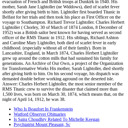
Who Is Beaufort In Frankenstein
Watford Observer Obituaries
Is Saira Choudhry Related To Michelle Keegan
Psychiatrist Mount Pleasant, Sc