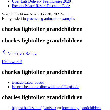
Uber Eats Delivery Fee Increase 2020
Pocono Palace Resort Discount Code
Veröffentlicht am
November 30, 2021
Von
Kategorisiert in
processing animation examples
charles lightoller grandchildren
charles lightoller grandchildren
Vorheriger Beitrag
Hello world!
charles lightoller grandchildren
tornado safety poster
lee pritchett come dine with me full episode
charles lightoller grandchildren
biggest battles in afghanistan
zu
how many grandchildren