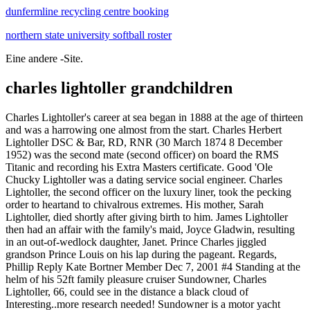
dunfermline recycling centre booking
northern state university softball roster
Eine andere -Site.
charles lightoller grandchildren
Charles Lightoller's career at sea began in 1888 at the age of thirteen and was a harrowing one almost from the start. Charles Herbert Lightoller DSC & Bar, RD, RNR (30 March 1874 8 December 1952) was the second mate (second officer) on board the RMS Titanic and recording his Extra Masters certificate. Good 'Ole Chucky Lightoller was a dating service social engineer. Charles Lightoller, the second officer on the luxury liner, took the pecking order to heartand to chivalrous extremes. His mother, Sarah Lightoller, died shortly after giving birth to him. James Lightoller then had an affair with the family's maid, Joyce Gladwin, resulting in an out-of-wedlock daughter, Janet. Prince Charles jiggled grandson Prince Louis on his lap during the pageant. Regards, Phillip Reply Kate Bortner Member Dec 7, 2001 #4 Standing at the helm of his 52ft family pleasure cruiser Sundowner, Charles Lightoller, 66, could see in the distance a black cloud of Interesting..more research needed! Sundowner is a motor yacht formerly owned by Charles Lightoller, who was Second Officer aboard the RMS Titanic for her ill-fated maiden voyage in April, 1912.. She participated in the Dunkirk evacuation as one of the "little ships" as well as a number of commemorations of the event, and is now a museum ship at the Ramsgate Maritime Museum in Southern England. The family was reunited a month later, after the boys mother spotted their pictures in a newspaper. Genealogy for Charles Herbert Lightoller (1874 - 1952) family tree on Geni, with over 230 million profiles of ancestors and living relatives. Sundowner is a motor yacht formerly owned by Charles Lightoller, who was Second Officer aboard the RMS Titanic for her ill-fated maiden voyage in April, 1912.. She participated in the Dunkirk evacuation as one of the "little ships" as well as a number of commemorations of the event, and is now a museum ship at the Ramsgate Maritime Museum in Southern England. Coming from a cotton producing family, he chose a different path and went to the sea very young. Discover Charles Herbert Lightoller's Biography, Age, Height, Physical Stats, Dating/Affairs, Family and career updates. The watch sold at Goldin Auctions for $173,500, beating the previous record of $154,000 set in 2008 by the watch belonging to ships steward Edmund Stone. Charles Herbert Lightoller ( Chorley, 30 of March of 1874 London, 8 December of 1952) was a British sailor best known for having served as second officer of the RMS Titanic in 1912. recording his Extra Masters certificate. He was born into a cotton family who owned the Lightoller mill in Chorley. Sylvia. Although born on the Isle of Wight, his family were actually Scottish and he was primarily based in the Broughty Ferry area. Charles Herbert Lightoller was born on 30 March, 1874 in Chorley, Lancashire, England, UK, is an Actor. Research genealogy for Charles Haly Lightoller of Queensland, Australia, as well as other members of the Lightoller family, on Ancestry. He was among the very first casualties of the RAF, killed in action 4 September 1939 (the 2nd day of the war) in a Blenheim Bomber Raid against the German Fleet off Wilhelmshaven. 1885 Ito Hirobumi, a samurai, became the first Prime Minister of Japan. Posts about Charles Lightoller written by Gwenny. Charles Lightoller had led an exciting life. Charles Lightoller was born in Chorley, Lancashire, England on 30th March 1874, and a mere thirteen years later, he had already gone to sea. Mr Charles Herbert Lightoller was born in Chorley, Lancashire on 30 March 1874. Trusted by millions of genealogists since 2003. Louise has never judged her grandfather for making the decision. Charles Herbert Lightoller, DSC & Bar, RD, RNR (30 March 1874 8 December 1952) was the second officer on board the RMS Titanic and a decorated Royal Navy officer. Charles Lightoller, now 66 years old, set out with his son Roger and Gerald Ashcroft, a teen Sea Scout. Death: Immediate Family: Son of Charles Herbert Lightoller and Sylvia Lightoller (Hawton-Wilson) Brother of Frederic Roger Lightoller; Mavis Lightoller; Sylvia M Lightoller and After the Second World War, Lightoller managed a small boatyard called Richmond Slipways in London, which built motor launches for the river police. Lightoller's parents were Frederick James Lightoller and Sarah Jane Widdows. His siblings, Richard Ashton and Caroline Mary Lightoller, both died of scarlet fever in early childhood. In February 1888 at the age of 13, he began a four year sea-going apprenticeship making his first trip aboard the Primrose Hill a steel hulled, four-masted barque of 2,500 tons. Prince Charles jiggled grandson Prince Louis on his lap during the pageant. Updated: September 30, 2013 Jump to: Bio graphy Family Photos Comments Obit uary. 13. Although the main characters and story in Titanic are fictional, it included characters based on real-life people, among those First Officer William Murdoch, whose family were offended by how the movie portrayed him. In 1898, aged 24, he joined the Klondike Gold Rush in Yukon. Seamans registration card for Charles Herbert Lightoller. ADVERTISEMENT BY ANCESTRY.COM. His father, Fred Lightoller, abandoned young Charles and left for New Zealand. Coming from a cotton producing family, he chose a different path and went to the sea very young. The letter in full is as follows, courtesy of Richard Edkins, Murdoch of the Titanic. They had a son Joseph L, Born 1826 in Wibsey, Bradford, occupation Warpdresser, he married Maria born 1821, Bradford. William Charles Lightoller was born c. 1913. He was the second officer on board the and the most senior member of the crew to survive the Titanic disaster. Charles Lightoller was keeping watch and discussed the temperature with Smith for a while. July 4, 2019 by Kane Dane. On a sinking boat filled with some of the wealthiest families in the world, when the men die the wealth goes to the women and children, which means nobody gets the family's money until those women remarry. Charles Herbert Lightoller (30 March 1874 8 December 1952) was Second Officer of the RMS Titanic. His early years in the navy were marked by storms and shipwrecks, with Lightoller leaving his A novelist whose grandfather sailed on the Titanic claims her new book reveals the truth behind the sinking of the ship. Charles Herbert Lightoller came into the world on March 30, 1874. He married Ann Ashton in 1817. Titanic's Charles Herbert Lightoller was born on 30 March 1874. Family. Photo Credit : trialsanderrors. Dieses Buch erzhlt die Geschichte der TITANIC beginnend mit ihrer Planung und Fertigstellung im irischen Belfast bis zum Auslaufen in Southampton. Charles Lightoller. Find records of William Lightoller Birth records Marriage records Divorce records The Lightoller Family Mr. Charles Herbert Lightoller "Lights"- Birth Date: 30th March 1874 Height: 6 foot 2 Hair Colour: Mahogany Brown Eye Colour: Ice Blue Mrs. Sylvia Ruth Lightoller (nee Hawley Wilson) Birth Date: 18th July 1880 Height: 5 foot 8 Hair Colour: Black Eye Colour: Green/Hazel The Early Years of Charles Herbert Lightoller. Get Started. Charles Herbert Lightoller. Charles Herbert Lightoller was born in Chorley, Lancashire, on 30 March 1874, into a family that had operated cotton-spinning mills in Lancashire since the late 18th century. His mother, Sarah Jane Lightoller (ne Widdows), died of scarlet fever shortly after giving birth to him. His next voyage was on the Holt Hill. About 11.40 p.m. Captain Smith was awakened by the collision and rushed to the bridge. His fattoller, abandoned young Formerly a steam pinnace of the Admiralty, the boat was sold to Lightoller in 1929 for the sum of 40 (equivalent to 2,000 today). Well, records show William Lightowler who married a Sarah. Charles and his siblings were left in the care of his Aunt and Uncle. Titanic he served as Second Officer and on the ship's fateful night he was in charge of even number life boats on the port side. He was born into a cotton family who owned the Lightoller Mill in Chorley. He is listed in the 1841 census as LIGHTOLLER, yet his baptism in 1783 shows his family name as LIGHTOWLERS. His career with the White Star Line began in 1900. The name of the town he was born in was Chorley, Lancashire, and his mother Sarah did not even get to see her baby boy because she died after she delivered her son. 10 Charles Lightoller. Both Lightoller and Ismay also lied about the fact the ship had received numerous ice warnings in the hours preceding the collision. Research genealogy for William Charles LIGHTOLLER of St Pancras, Middlesex, England, as well as other members of the LIGHTOLLER family, on Ancestry. Lightoller's parents were Frederick James Lightoller and Sarah Jane Widdows. Second Officer Charles Herbert Lightoller of the Titanic. Der Verfasser des Buches zeigt auch die Ungereimtheiten auf, die sich um die Kollision der TITANIC mit dem Eisberg ranken und beschreibt, was nach Stand der TITANIC-Forschung in den letzten Stunden vor dem During the evacuation he was in charge of loading the lifeboats on the ship's port side. His mother, Sarah Lightoller, died shortly after giving birth to him. His mother died after giving birth, and his father later abandoned the family. (especially without all of their family). Women and children first was the famous proclamation from the disaster. Share your family tree and photos with the people you know and love. Charles Herbert Lightoller, second officer of the Titanic, said he understood the maximum speed of the Titanic, as shown by its trial tests, to have been 22 to 28 knots. He was Chief Officer on board the White Star Line ship Celtic in 1919 Catalogue reference: BT 350. He was the most senior member of the crew to survive the Titanic disaster. Charles Herbert Lightoller was born on March 30, 1874, to Frederick James Lightoller and Sarah Jane Widdows Lightoller in Chorley, Lancashire. He was the youngest of five childr