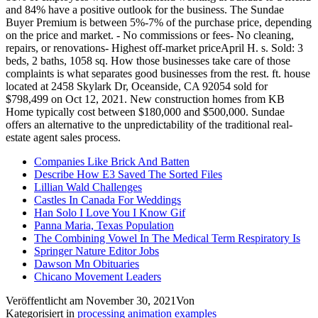
Companies Like Brick And Batten
Describe How E3 Saved The Sorted Files
Lillian Wald Challenges
Castles In Canada For Weddings
Han Solo I Love You I Know Gif
Panna Maria, Texas Population
The Combining Vowel In The Medical Term Respiratory Is
Springer Nature Editor Jobs
Dawson Mn Obituaries
Chicano Movement Leaders
Veröffentlicht am
November 30, 2021
Von
Kategorisiert in
processing animation examples