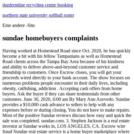
dunfermline recycling centre booking
northern state university softball roster
Eine andere -Site.
sundae homebuyers complaints
Having worked at Homestead Road since Oct. 2020, he has quickly become a hit with his fellow Tampanians as well as Homestead Road clients across the Tampa Bay Area because of his kindness and ability to deliver above-and-beyond customer service and friendship to customers. Once Escrow closes, you will get your proceeds wired directly to your bank account. The show focuses on numerous problems people encounter in their daily lives, including obesity, catfishing, addiction . Accepting cash offers from home buyers. Ask the buyer if they can share testimonials from other customers. June 30, 2020, 6:00 am By Mary Ann Azevedo. Sundae provides a $10,000 cash advance to sellers to help with any expenses before or during closing. You do not have to make repairs. Most of the positive Sundae reviews discuss how easy and quick the sale was completed. sundae.com. 3. Stephen Jackson is a real estate investor at Sundae works in, LOS ANGELES, CA. Escrow wire fraud Sundae real estate service is a home buyer marketplace where sellers looking to close a property rapidly or in as-is condition go to sell. Ask the buyer if they can share testimonials from other customers. 3. Check with the Better Business Bureau. CONTACT DETAILS: HomeGo (HomeGo LLC) 5000 Riverside Dr. Building 5, Suite 100W Irving, TX 75039 (866) 507-9030 In a traditional home sale, sellers pay both agents' commissions and closing costs like escrow and title fees. The way it works is that companies such as Redfin, Zillow, Opendoor and Offerpad will make you an almost instant . Helping homeowners get the best outcome when it's time to sell a house that needs some love. Pay zero fees. February 25, 2021 at 6:20 pm EST. Sundae is open Mon, Tue, Wed, Thu, Fri. by RBC Mortgages . If you earn $40,000 per year in income or less (or $80,000 or less for married couples filing jointly), the capital gains tax rate is 0%. Key Points Oliver Ellerbe lost $150,000 to a real estate wire fraud scam. Crime & Safety Woodland Hills Man Charged With Money Laundering The U.S. Attorney's Office said several Valley residents ran a $30 million money laundering scheme involving tax and health care fraud. So $175,000 - $36,000 = $139,000. 3 bedroom 2 bathroom less than 10 minutes . Talk to you soon, Call Now to Get Your Free Cash Offer! Factors like the location, floorplan and customizations affect the total cost. She was very kind, tactful, professional and knowledgeable. Book a Call. SundaeSwap is aiming to become a decentralized exchange on the Cardano ecosystem. This company has been part of Connected Investors since 06/30/2018 - Sundae is a real estate company in NAPLES, FL, BRENTWOOD, TN, PHILADELPHIA, PA, RALEIGH, NC, AUSTIN, TX and 13 other areas. RedfinNow buys houses in 31 cities and, unlike other iBuyers, the company will even purchase vacant houses. Har, Trulia, Zillow, Redfin and others help with the best part of homebuying. Sundae is a real estate company with 17 Ci Users. If and when applicable, licensed real estate services may be offered and/or performed by our wholly owned, California licensed real estate brokerage, Sundae Funding, Inc., DRE #02088298. What real estate pros know is that Zestimates aren't accurate . Reviews: Express Homebuyers has been BBB accredited since 2004 and has an A+ BBB rating. Sundae has 4 stars. Sundae 68 reviews Claimed Real Estate Services Closed Hours updated over 3 months ago See 7 photos Toni Wellman, Realtor Eaton Escrow Frequently Asked Questions about Sundae How is Sundae rated? Sundae holds real estate brokerage licenses in multiple states. MarketPro Homebuyers offer 70% to 90% of the property's Fair Market Value (FMV). Real Estate Agent. With Sundae, all fees and closing costs are handled by the investor buying your home. My name is Stephen, and I work at Sundae. Every day our team of market experts help homeowners get the highest off-market price, on their timeline. The client was not given the opportunity to put restrictions on the content or review it prior to publication. It's super convenient!" HUGO M. "I'm able to refocus my time and energy away from finding properties and into other aspects of my business." JORDAN C. The company has an average rating of 4.6 across multiple review sites, including the Better Business Bureau [1] and Yelp [2] Most sellers are happy with Sundae's service Series C. Private. Dairy Palace . OCALA, Fla. A devastating cybercrime that targets . San Francisco, California, United States. Alice, Customer Support. These types of sales are growing very quickly, according to new data out Wednesday. Texas Real Estate Commission: Information About Brokerage Services, Consumer Protection Notice Sundae adheres to Fair Housing and Equal Housing Opportunity Laws. . Opendoor will actually go as high as $1.4 million. I was extremely impressed with Big State Home Buyers. They are buying 25 houses per month. Other common formats are first last (ex. 700+ Reviews 47.6177115,-122.2034444 Hosted in: POD10; Products. This Tuesday, Aug. 21, 2012, photo, shows an exterior view of a home sold in Palo Alto, Calif. U.S. sales of . Sundae's mission is to help homeowners get the best outcome when it's time to sell a house that needs some love. 1-800-214-4426. I explained to her my wants and needs, and within an hour after the phone call she had Ken Annino at my house. Sundae Homes is a residential real estate brokerage specializing in the listing and sale of beautifully restored and renovated properties. Sundae buys houses as-is for cash in as little as 10 days. Sundae adheres to Fair Housing and Equal Housing Opportunity Laws. This rating has decreased by -12% over the last 12 months. 101-250. jane@sundae.com) being used 97.0% of the time. Sundae holds real estate brokerage licenses in multiple states. Sellers are especially happy that most of the process can be done online. For some investors, this could be worth it due to the time savings. Contact Sundae if you'd like to learn how we offer an honest, transparent alternative. janedoe@sundae.com). MarketPro Homebuyers offer 70% to 90% of the property's Fair Market Value (FMV). We'll have a brief discussion to get a few more details about your property, then we will give you our cash offer. Sundae has an overall rating of 4.3 out of 5, based on over 48 reviews left anonymously by employees. . ; iBuyers are best for homeowners who have houses that need minimal repairs and want a hassle-free, done-for-you sale. By Josh Stech, CEO and Co-Founder of Sundae Inc. Sundae Homes is a residential real estate brokerage specializing in the listing and sale of beautifully restored and renovated properties. Click HERE for more details! We are confident that we can help you today regardless of the situation. $139,000 is the cash offer for a house that will end up being worth $250,000 on the market after all said and done. Sundae Homes is a licensed California real estate broker, DRE License Number 02088298. The most common Sundae | Homebuyers with Heart email format is first (ex. Michael's guidance and hand-holding every step of the way was invaluable. You just don't have enough information to get you this adamant about the programs they offer. Feel free to reach out any time: David Pannell Cities Real Estate 1106 Samuels Ave Fort Worth, TX 76102 O: (817) 797-9047 M: (817) 797-9047 E: Email Us. We are accredited with the Better Business Bureau and this is the real deal. Our goal is to provide excellent service as you search for your next home. This is a quick and easy solution for them, you are the one getting screwed. Activate Your Account. Read More: 5 Tax Tips in Times of Uncertainty. The Sundae Buyer Premium is between 5%-7% of the purchase price, depending on the price and market. Our goal is to provide excellent service as you search for your next home. A list of our real estate licenses and other regulatory information are available here. If our offer works for you, you will sign off on our offer and we will open Escrow. Raising a Series A funding round helps us achieve our mission. "I love the ability to analyze each property before making an offer on it. He hit a hole-in-one and got us our top choice with our first-ever offer, and a fast close to boot. About. Verified Buyer " I sold my property thru Sundae.com and I'm glad I did it cause it was a pleasant experienced, no hasle, no cleaning, no preparation for selling, almost everything was done online, there's no pressure on my part and in less than 5 days Sundae has an offer for me to choice. Sundae is the only place where you can get your property in front of hundreds of investors, without any work or worry. Some "Sundae Fundays" of the past have included: peanut butter & jelly sundae, caramel-chocolate pretzel sundae, raspberry-chocolate chip sundae, and an Island Chocolate Sundae. Sundae | 6,947 followers on LinkedIn. Check for online reviews about the buyer. Customers describe the representatives at Sundae as friendly, helpful . Breadcrumb Trail Links. Sundae Homes is a residential real estate brokerage specializing in the listing and sale of beautifully restored and renovated properties. raised $16.5 million in a Series A round. According to The Wrap, The Dr. Phil Show is one of the highest-rated daytime talk shows in 2021 with a daily audience of 2.9 million viewers. This is the best way to manage and repair your business reputation. Consumers want to see how a business took care of business. Both sides need to make the numbers work, so be sure to ask upfront what terms are negotiable. That means you do no clean up, repairs, showings, or any work at all. KB Home prices. With the capital gains exclusion, it's . Riqui Villarreal - Sundae Market Expert . Taking fourth and fifth place in Sundae's list of millennial-favored cities are Denver, Colorado, and Salt Lake City, Utah, respectively. Under the Fair Credit Billing Act, your liability for unauthorized use of your credit card is at most $50 (and most issuers will waive even that