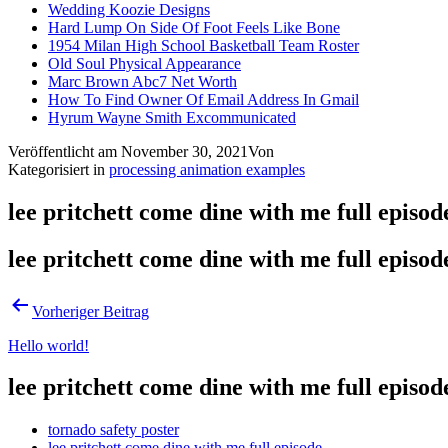
Wedding Koozie Designs
Hard Lump On Side Of Foot Feels Like Bone
1954 Milan High School Basketball Team Roster
Old Soul Physical Appearance
Marc Brown Abc7 Net Worth
How To Find Owner Of Email Address In Gmail
Hyrum Wayne Smith Excommunicated
Veröffentlicht am
November 30, 2021
Von
Kategorisiert in
processing animation examples
lee pritchett come dine with me full episod
lee pritchett come dine with me full episod
Vorheriger Beitrag
Hello world!
lee pritchett come dine with me full episod
tornado safety poster
lee pritchett come dine with me full episode