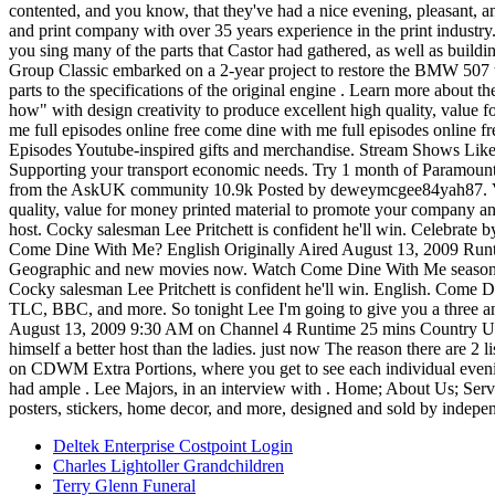
contented, and you know, that they've had a nice evening, pleasant,
and print company with over 35 years experience in the print industry
you sing many of the parts that Castor had gathered, as well as buildin
Group Classic embarked on a 2-year project to restore the BMW 507 to 
parts to the specifications of the original engine . Learn more abou
how" with design creativity to produce excellent high quality, value 
me full episodes online free come dine with me full episodes online 
Episodes Youtube-inspired gifts and merchandise. Stream Shows Li
Supporting your transport economic needs. Try 1 month of Paramount
from the AskUK community 10.9k Posted by deweymcgee84yah87. View 
quality, value for money printed material to promote your company and 
host. Cocky salesman Lee Pritchett is confident he'll win. Celebra
Come Dine With Me? English Originally Aired August 13, 2009 Runtime
Geographic and new movies now. Watch Come Dine With Me season 30
Cocky salesman Lee Pritchett is confident he'll win. English. Come 
TLC, BBC, and more. So tonight Lee I'm going to give you a three and
August 13, 2009 9:30 AM on Channel 4 Runtime 25 mins Country Unite
himself a better host than the ladies. just now The reason there are 2 
on CDWM Extra Portions, where you get to see each individual evenin
had ample . Lee Majors, in an interview with . Home; About Us; Servi
posters, stickers, home decor, and more, designed and sold by indepen
Deltek Enterprise Costpoint Login
Charles Lightoller Grandchildren
Terry Glenn Funeral