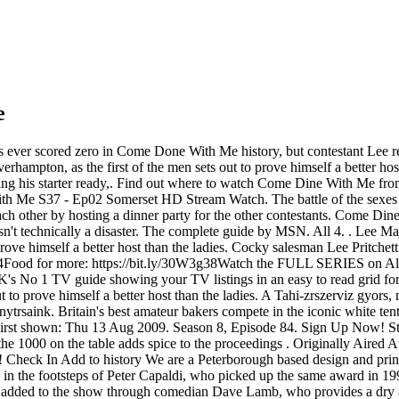
e
 ever scored zero in Come Done With Me history, but contestant Lee re
lverhampton, as the first of the men sets out to prove himself a bett
ting his starter ready,. Find out where to watch Come Dine With Me fr
h Me S37 - Ep02 Somerset HD Stream Watch. The battle of the sexes rag
 each other by hosting a dinner party for the other contestants. Come 
't technically a disaster. The complete guide by MSN. All 4. . Lee Maj
o prove himself a better host than the ladies. Cocky salesman Lee Pritche
od for more: https://bit.ly/30W3g38Watch the FULL SERIES on Al. Coc
 1 TV guide showing your TV listings in an easy to read grid format
 to prove himself a better host than the ladies. A Tahi-zrszerviz gyors, m
rsaink. Britain's best amateur bakers compete in the iconic white tent - 
 First shown: Thu 13 Aug 2009. Season 8, Episode 84. Sign Up Now! S
 1000 on the table adds spice to the proceedings . Originally Aired A
e! Check In Add to history We are a Peterborough based design and prin
lows in the footsteps of Peter Capaldi, who picked up the same award
dded to the show through comedian Dave Lamb, who provides a dry and "