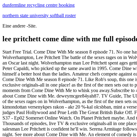
dunfermline recycling centre booking
northern state university softball roster
Eine andere -Site.
lee pritchett come dine with me full episod
Start Free Trial. Come Dine With Me season 8 episode 71. No one has
Wolverhampton, Lee Pritchett The battle of the sexes rages on in Wo
an Oscar last night. Wolverhampton man Lee Pritchett spent ages get
Peter Capaldi, who picked up the same award in 1995. Come Dine wit
himself a better host than the ladies. Amateur chefs compete against
Come Dine With Me season 8 episode 71. Like Rob's soup, this one isn
exclusive originals-all in one place! as the first of the men sets out t
moments from Come Dine With Me to whisk you away.Subscribe to 4Fo
about Come Dine with Me. deweymcgee84yah87. TV Guide, The UK's No
of the sexes rages on in Wolverhampton, as the first of the men sets out
kimondottan versenykpes rakon - akr 20 %-kal olcsbban, mint a versenyt
judges Paul Hollywood and Prue Leith The Great British Bake Off.
S37 - Ep02 Somerset Online Watch. On Planet Pritchett maybe. And the
Thousands of episodes, live TV & exclusive originals-all in one plac
salesman Lee Pritchett is confident he'll win. Serena Armitage fol
night. See more about Come Dine with Me. An element of comedy is a