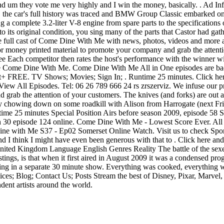
 and um they vote me very highly and I win the money, basically. . Ad
. the car's full history was traced and BMW Group Classic embarked on 
g a complete 3.2-liter V-8 engine from spare parts to the specifications
its original condition, you sing many of the parts that Castor had gath
t the full cast of Come Dine With Me with news, photos, videos and mor
for money printed material to promote your company and grab the attenti
free Each competitor then rates the host's performance with the winner
ke Come Dine With Me. Come Dine With Me All in One episodes are ba
+ FREE. TV Shows; Movies; Sign In; . Runtime 25 minutes. Click here 
All Episodes. Tel: 06 26 789 666 24 rs zrszerviz. We infuse our pri
grab the attention of your customers. The knives (and forks) are out as 
te by chowing down on some roadkill with Alison from Harrogate (next
 25 minutes Special Position Airs before season 2009, episode 58 Str
 episode 124 online. Come Dine With Me - Lowest Score Ever. All o
Dine with Me S37 - Ep02 Somerset Online Watch. Visit us to check Spor
 I think I might have even been generous with that to . Click here and 
d Kingdom Language English Genres Reality The battle of the sexes ra
listings, is that when it first aired in August 2009 it was a condensed 
g in a separate 30 minute show. Everything was cooked, everything was
ces; Blog; Contact Us; Posts Stream the best of Disney, Pixar, Marvel
dent artists around the world.