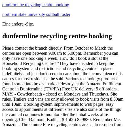
dunfermline recycling centre booking
northern state university softball roster
Eine andere -Site.
dunfermline recycling centre booking
Please contact the branch directly. From October to March the centres are open between 9.00am to 5.00pm. Remember you can only have one booking a week. How do I book a slot at the Household Recycling Centre? "They have decided to keep the booking system and restrictions and recycling centres in place indefinitely and just don't seem to care about the inconvenience this causes for most residents," he said. Various technology products found sorted into boxes marked 'destroy' at the Amazon Fulfilment Centre in Dunfermline (ITV/PA) Free UK delivery: 5 off orders . MAY. - Cowdenbeath - closed on Mondays and Thursdays. Site rules. Trailers and vans are only allowed to book visits from 8.30am until 10am. Booking system improvements to web pages, easy access to appointments at different sites are also some of the things the council continues to monitor after the initial weeks of re-opening. Chef Daimond Badilla. (01506) 829880. Remember Me. Amazon . Three more Fife recycling centres are set to re-open from Monday - but slots can be booked from this week. Dunfermline, Kirkcaldy, Glenrothes, St Andrews and Lochgelly household waste recycling centres will be open to the public seven days a week from 1st June, with bookable slots from 9.10am to 5.30pm. To book a slot or view your bookings, please Login to your account or Register. OTHER PLACES NEAR DALGETY BAY RECYCLING CENTRE. All recycling centres are open 7 days a week for booked slots only. Five of Fife's recycling centres are set to reopen from next week with a booking system in place. The recycling centres booking system is currently enabling people to book for the first three days - 1, 2 and 3 June. Dalgety Bay Recycling Centre 0.00 Miles Away; Heil Europe 0.05 Miles Away; Bay Snax 0.05 Miles . Register. . Unit 7 Pitreavie Business Park Pitreavie Drive, Dunfermline, KY11 8US. You can order as many items in as many sizes as you like. PHI PHI THAI CUISINE. June 1, 2020. A scathing report revealed a leaked data file from inside Amazon's Dunfermline warehouse, which showed more than 124,000 items marked 'destroy' within just a seven day period. Emergencies or severe weather may cause the centres to close at short notice. Click on the Bus route to see step by step directions with maps, line arrival times and updated time . Unit 2 Bridgeness Road, Bo'ness, EH51 9SF. Waste Management Dunfermline, Fife, Waste Management Company Dunfermline. Cycles that are unfit for use are stripped down for usable parts, with the remaining material being sorted for recycling. Strict guidelines and essential changes to how . You haven`t needed an appointment for a few months now. Search The Phone Book from BT to find contact details of businesses across the UK. It serves customers coming from neighbouring localities. HP10 9TY | 01676637 | Registered in England & Wales. Style simplified. Book a Collection; Contact Us; News; My Account. The smallest of these is a 4 yard skip, with prices starting at 70 - the very definition of cheap skip hire! as suitable for opening on June 1 - Dunfermline, Kirkcaldy, Glenrothes, Lochgelly and St.Andrews. RECYCLING CENTRE BOOKINGS - UPDATE Extra spaces will be available to book from 4pm today, for Monday 1st . Please contact the branch directly. Any extras will be cancelled so everyone gets a fair chance to visit once. View types of services provided, admission information and facilities for Forward Centre Fife KY6 2SR. One ex-employee at the site, one of 24 such warehouses across the UK, said their "target was to generally destroy 130,000 items a week". Junkbuster Recycling, Dunfermline, opening hours, Scottish Green Apple Award 2018 for Environmental Best Practice Junk Dealers, Demolition Contractors Website . We'll deliver it so you can try everything on, then send back anything that's . You should read all the information below before booking an appointment. Unit 2 Bridgeness Road, Bo'ness, EH51 9SF. 2.8 miles from the centre of wellwood dunfermline fife . Dunfermline, KY11 8US. Unit 7 Pitreavie Business Park Pitreavie Drive, Dunfermline, KY11 8US. Only the vehicle category and registration declared at booking will be allowed access. As of 3 rd October 2016, commercial waste will no longer be accepted at the vast majority of Fife Council owned recycling centres. . All online and completely free. Dunfermline South councillor James Calder said he believed the decision had ignored the concerns of the public. Robin Baird, chief operating officer with Fife Resource Solutions, which runs recycling centres on behalf of the council, said: "Thanks to you and the success of the booking system, more Fife . Various technology products found sorted into boxes marked 'destroy' at the Amazon Fulfilment Centre in Dunfermline (ITV/PA) Booking an appointment Click on the 'Book an appointment online' button below and select the HWRC you wish to visit. April - September 9am - 5.45pm 0. Re-use shops are open all week. Book a slot at a Household Waste Recycling Centre. You can visit them without an appointment and accept direct donations. List of Recycling Centre in Chigwell including . Lunch break 12.45pm to 1.30pm. Dunfermline, KY11 8US. Booking system hailed a success. In this section you can. Fill in our easy to use form and we will call you back within an hour. Find. Report Abuse Reply To This Message. Monday: October - March 9am - 5pm. Please observe social distancing measures and wear a face covering on site. Fife Council agrees to scrap booking system for recycling centres By Ally McRoberts The booking system for Fife's recycling centres, such as the Lochhead site near Wellwood, will be scrapped. Each household is allowed up to 3 visits to the sites per calendar month, to make sure that everyone who wants to use the centres can get an appointment. The following transport lines have routes that pass near Dunfermline Recycling Centre Bus: 28, 6A; Train: SCOTRAIL; How to get to Dunfermline Recycling Centre by Bus? ITV News found that items - including smart TVs, laptops, drones, hairdryers and thousands of sealed face masks - were sorted into boxes marked "destroy" at the Amazon Fulfilment Centre in Dunfermline, Fife. Inicio; cowdenbeath recycling centre booking Householders. This is to help keep you and our staff safe and reduce the spread of coronavirus. Start typing and press Enter to search. Before accessing the centre you must read and accept the site rules: you must follow instructions given by staff . On Tuesday it's open from 08:00 to 22:00, Wednesday open from 08:00 to 22:00, Thursday open from 08:00 to 22:00, Friday open from 08:00 to A Gannett Company. Book an appointment Cancel an appointment What is not allowed Commercial waste - suspected commercial or trade users will be banned. Fife Council management is recommending that councillors agree to retain the advance booking system at its 11 recycling sites which was introduced last year to comply with Covid restrictions imposed by the Scottish Government. A statement from Amazon said: "We are working towards a goal of zero product disposal and our priority is to resell, donate . Alloa Business Centre Whins Road Alloa FK10 3SA. However, drivers of commercial vehicles or those wishing to use a trailer will still hve to book. Dunfermline Recycling Centre - Details of the Dunfermline Recycling Centre store in Dunfermline on TheUKHighStreet.com including map, and similar shops nearby. (If you change this setting, you may need to refresh the page to action your preference.) DUNFERMLINE OFFICE HQ- 121 Pilmuir Street. Since Starting the company in 1997 we have won multiple awards for our high recycling rates throughout Edinburgh and throughout Scotland. Car and Vehicle Recycling; Cartridge Recycling; Cloth and . Tel. Discover the service that only recommends clothes in your style, size and budget. Guests can help to feed and care for farm animals and take farm tours. 0333 456 0654 . Contact Info. To view opening days, times and locations of other Fife Recycling Centres . Centres will be open 7 days a week between 9.00 am and 5.45 pm and those wishing to use the facility will be required to make a booking and bring evidence of Fife residence - a driving licence or council bill. Leeds Recycling Centres cancel booking system for weekdays only. The easiest way to book an appointment is using the booking form on our website - use the buttons at the bottom of this page to choose which centre you want to visit.. In this section you can. THE booking system to use Fife Council recycling centres will be scrapped for cars from Friday. The Lochhead Landfill is also part of the Dunfermline Recycling Centre. 2.8 miles from the centre of wellwood dunfermline fife . TESCO in Duloch, Dunfermline may have altered operating times over national holidays. fife council recycling booking Napsal | 9.3.2021 | 9.3.2021 Household Waste Recycling Centre - Booking Form. cannot log into my bt account; meat pie with pizza dough. Start typing and press Enter to search From April to September the centres are open between 9.00am to 5.45pm. From 110. If your pickup is classed as N1, it should be booked in. BOOK WASTE UPLIFT* Recycling & Zero Waste; Cleaning Services; Festivals & Events; Waste Management Services; . Extra spaces will be available to book from 4pm today, for Monday 1st to Wednesday 3rd appointments. Home; Home; Environmental Conservation Organization . . The disposal of commercial waste will be limited to sites at Dunfermline, Thornton and St Andrews. "They have decided to keep the booking system and restrictions and recycling centres in place indefinitely and just don't seem to care about the inconvenience this causes for most residents," he said. Directions to Dunfermline Recycling Centre (Fife) with public transport. The lifting of Covid restrictions means that for some considerable time Fife recycling centres have been free to suspend their booking system and revert to the old drop in s All current season tickets will be c