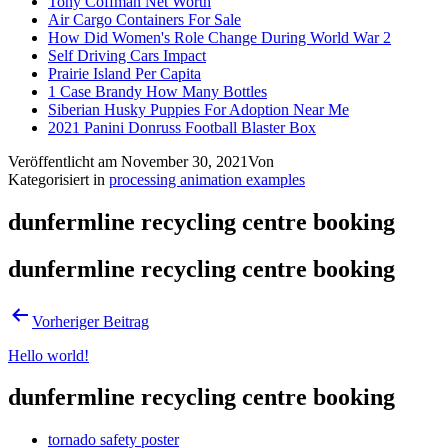
Tony Coffman Net Worth
Air Cargo Containers For Sale
How Did Women's Role Change During World War 2
Self Driving Cars Impact
Prairie Island Per Capita
1 Case Brandy How Many Bottles
Siberian Husky Puppies For Adoption Near Me
2021 Panini Donruss Football Blaster Box
Veröffentlicht am
November 30, 2021
Von
Kategorisiert in
processing animation examples
dunfermline recycling centre booking
dunfermline recycling centre booking
Vorheriger Beitrag
Hello world!
dunfermline recycling centre booking
tornado safety poster